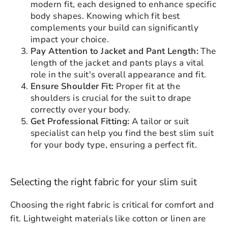
modern fit, each designed to enhance specific
body shapes. Knowing which fit best
complements your build can significantly
impact your choice.
Pay Attention to Jacket and Pant Length:
The
length of the jacket and pants plays a vital
role in the suit's overall appearance and fit.
Ensure Shoulder Fit:
Proper fit at the
shoulders is crucial for the suit to drape
correctly over your body.
Get Professional Fitting:
A tailor or suit
specialist can help you find the best slim suit
for your body type, ensuring a perfect fit.
Selecting the right fabric for your slim suit
Choosing the right fabric is critical for comfort and
fit. Lightweight materials like cotton or linen are