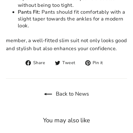
without being too tight.
Pants Fit:
Pants should fit comfortably with a
slight taper towards the ankles for a modern
look.
member, a well-fitted slim suit not only looks good
and stylish but also enhances your confidence.
Share
Tweet
Pin
Share
Tweet
Pin it
on
on
on
Facebook
Twitter
Pinterest
Back to News
You may also like