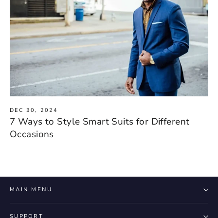
DEC 30, 2024
7 Ways to Style Smart Suits for Different
Occasions
MAIN MENU
SUPPORT