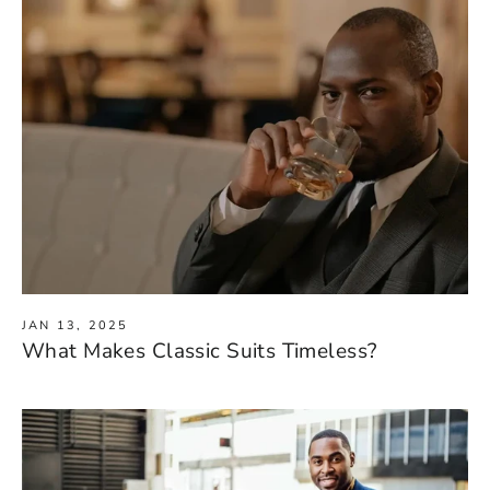
JAN 13, 2025
What Makes Classic Suits Timeless?