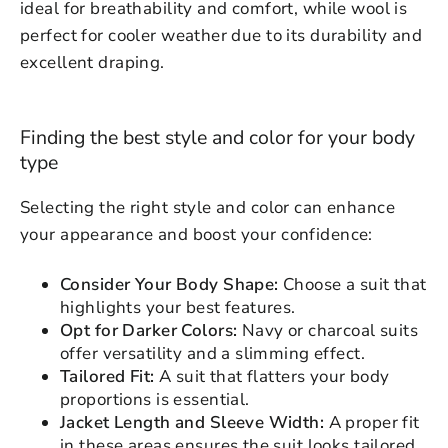
ideal for breathability and comfort, while wool is
perfect for cooler weather due to its durability and
excellent draping.
Finding the best style and color for your body
type
Selecting the right style and color can enhance
your appearance and boost your confidence:
Consider Your Body Shape:
Choose a suit that
highlights your best features.
Opt for Darker Colors:
Navy or charcoal suits
Login to save your
offer versatility and a slimming effect.
Please select product
Tailored Fit:
A suit that flatters your body
Please select products
design
proportions is essential.
styles
Preview Your Design
Jacket Length and Sleeve Width:
A proper fit
Your design has been saved as a draft,
OPTIONS
PRICE
in these areas ensures the suit looks tailored
CHECKBOX