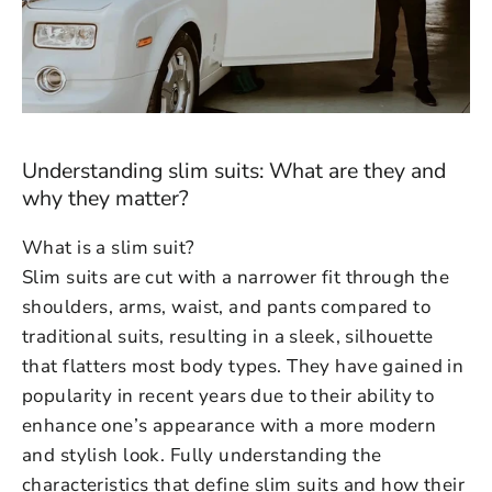
Understanding slim suits: What are they and
why they matter?
What is a slim suit?
Slim suits are cut with a narrower fit through the
shoulders, arms, waist, and pants compared to
traditional suits, resulting in a sleek, silhouette
that flatters most body types. They have gained in
popularity in recent years due to their ability to
enhance one’s appearance with a more modern
and stylish look. Fully understanding the
characteristics that define slim suits and how their