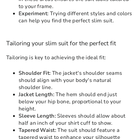
please login to save your artwork to your
Close
View designs
to your frame.
account for further editing or purchasing.
Edit
Save as
Add to
Experiment:
Trying different styles and colors
Discard
Confirm
design
draft
cart
can help you find the perfect slim suit.
Close
Login
Tailoring your slim suit for the perfect fit
Tailoring is key to achieving the ideal fit:
Shoulder Fit:
The jacket's shoulder seams
should align with your body's natural
shoulder line.
Jacket Length:
The hem should end just
below your hip bone, proportional to your
height.
Sleeve Length:
Sleeves should allow about
half an inch of your shirt cuff to show.
Tapered Waist:
The suit should feature a
tapered waist to enhance your silhouette