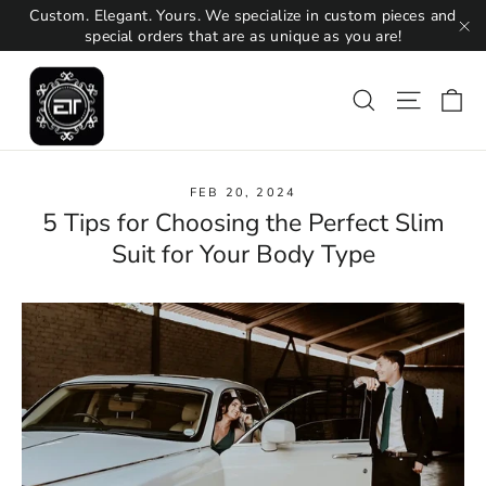
Skip
Custom. Elegant. Yours. We specialize in custom pieces and
to
special orders that are as unique as you are!
"C
content
Ca
Search
Site na
FEB 20, 2024
5 Tips for Choosing the Perfect Slim
Suit for Your Body Type