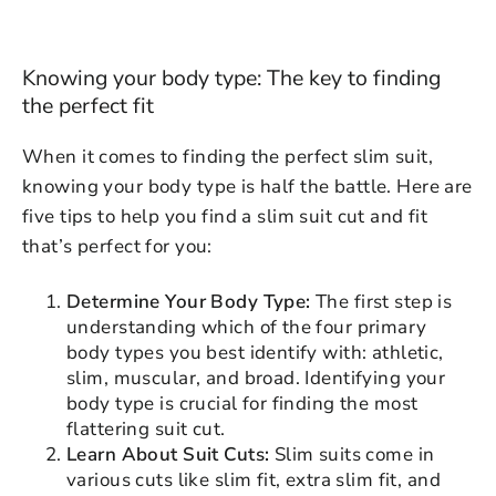
Knowing your body type: The key to finding
the perfect fit
When it comes to finding the perfect slim suit,
knowing your body type is half the battle. Here are
five tips to help you find a slim suit cut and fit
that’s perfect for you:
Determine Your Body Type:
The first step is
understanding which of the four primary
body types you best identify with: athletic,
slim, muscular, and broad. Identifying your
body type is crucial for finding the most
flattering suit cut.
Learn About Suit Cuts:
Slim suits come in
various cuts like slim fit, extra slim fit, and