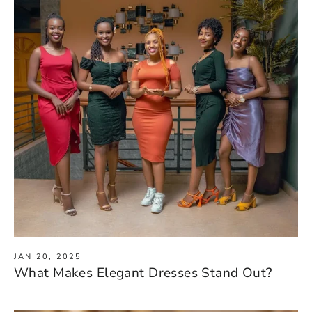
JAN 20, 2025
What Makes Elegant Dresses Stand Out?