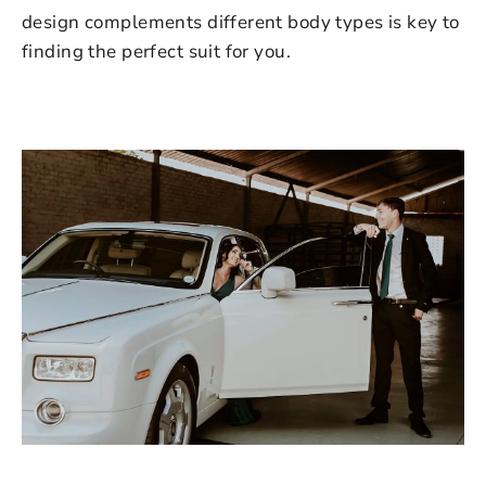
design complements different body types is key to
finding the perfect suit for you.