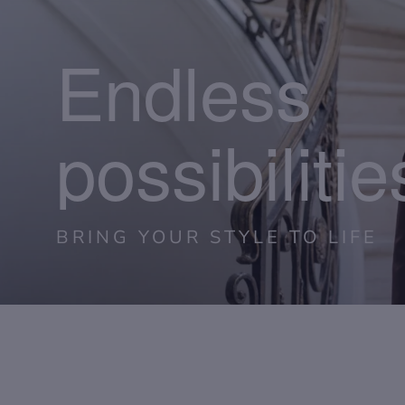
Endless
possibilitie
BRING YOUR STYLE TO LIFE