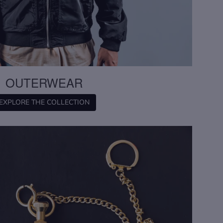
OUTERWEAR
EXPLORE THE COLLECTION