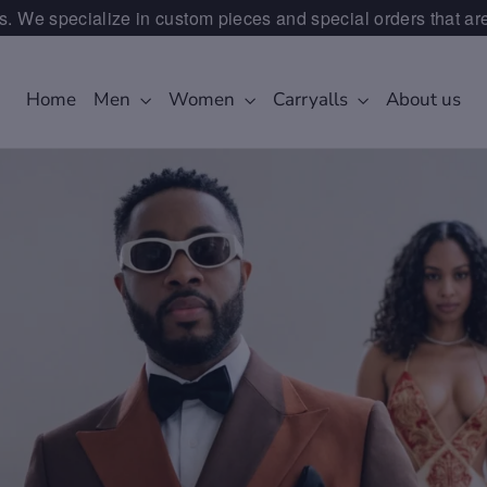
. We specialize in custom pieces and special orders that ar
Home
Men
Women
Carryalls
About us