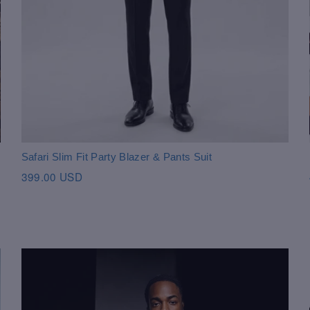
Safari Slim Fit Party Blazer & Pants Suit
399.00 USD