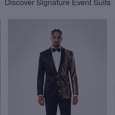
Discover Signature Event Suits