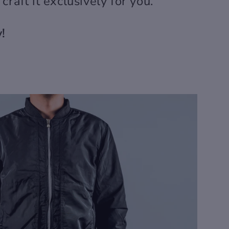
r craft it exclusively for you.
!