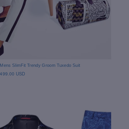
Mens SlimFit Trendy Groom Tuxedo Suit
499.00 USD