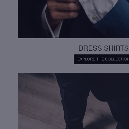
DRESS SHIRTS
EXPLORE THE COLLECTIO