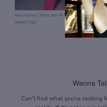
purchasing.
Nino Fuchsia 2 Piece Slim Fit Suit
399.00 USD
Wanna Tal
Can't find what you're looking f