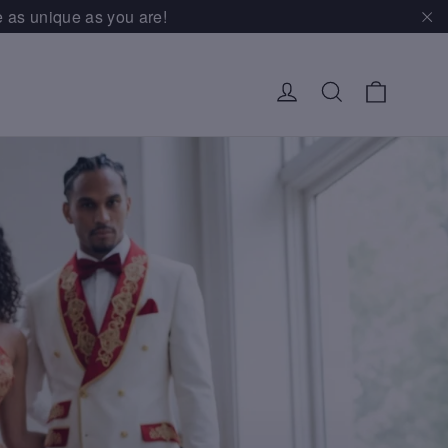
e as unique as you are!
"Cl
Cart
Log in
Search