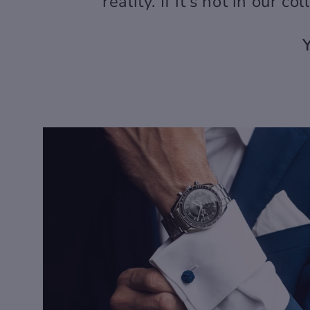
reality. If it's not in our co