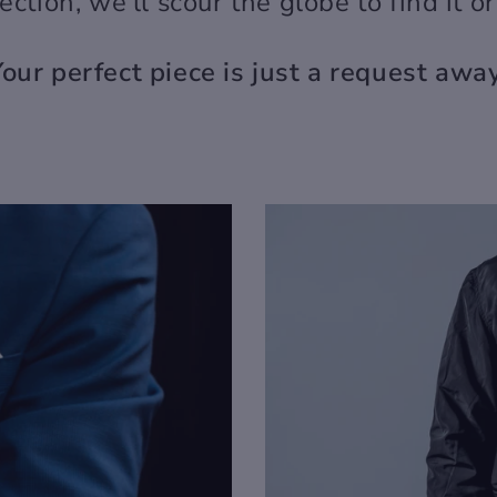
llection, we'll scour the globe to find it o
Your perfect piece is just a request away