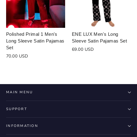
Login to save your
Please select product
Please select products
design
Polished Primal 1 Men's
ENE LUX Men's Long
Long Sleeve Satin Pajamas
Sleeve Satin Pajamas Set
styles
Preview Your Design
Set
Your design has been saved as a draft,
69.00 USD
OPTIONS
PRICE
CHECKBOX
70.00 USD
please login to save your artwork to your
Close
View designs
account for further editing or purchasing.
Edit
Save as
Add to
Discard
Confirm
design
draft
cart
Close
Login
MAIN MENU
SUPPORT
INFORMATION