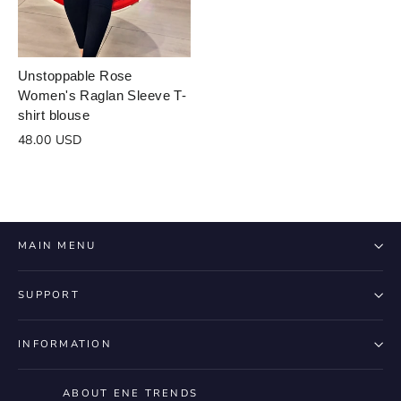
design
draft
cart
Close
Login
Unstoppable Rose
Women's Raglan Sleeve T-
shirt blouse
48.00 USD
MAIN MENU
SUPPORT
INFORMATION
ABOUT ENE TRENDS