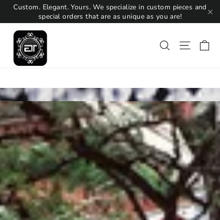
Skip
Custom. Elegant. Yours. We specialize in custom pieces and
to
special orders that are as unique as you are!
"C
content
Ca
Search
Site na