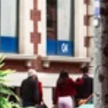
Close
Login