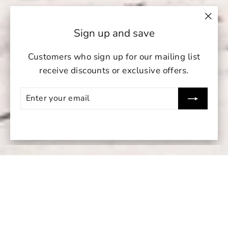
"Clo
Sign up and save
(esc)
Customers who sign up for our mailing list
receive discounts or exclusive offers.
Enter
Subscribe
your
undefin
email
un
Su