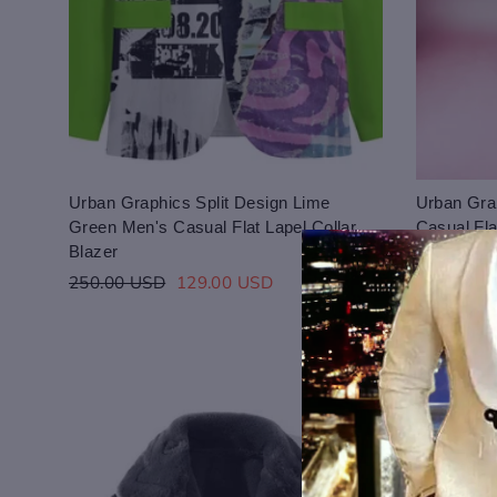
Urban Graphics Split Design Lime
Urban Grap
Green Men's Casual Flat Lapel Collar
Casual Fla
Blazer
Regular
250.00 U
Regular
Sale
price
250.00 USD
129.00 USD
Login to save you
Please select pro
price
price
Please select pro
Preview Your Des
Your design has been saved 
CHECKBOX
purchasing.