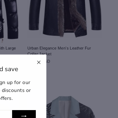
th Large
Urban Elegance Men's Leather Fur
Collar Jacket
259.00 USD
d save
"Close
(esc)"
n up for our
ount for further editing or
E
e discounts or
ffers.
lose
View designs
s draft
Add to cart
Confirm
Close
Login