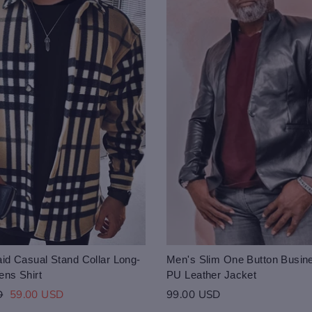
id Casual Stand Collar Long-
Men's Slim One Button Busin
ens Shirt
PU Leather Jacket
Sale
D
59.00 USD
99.00 USD
price