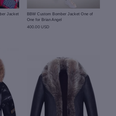
ber Jacket
BBW Custom Bomber Jacket One of
One for Brian Angel
400.00 USD