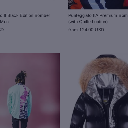
o II Black Edition Bomber
Punteggiato IIA Premium Bom
r Men
(with Quilted option)
SD
from 124.00 USD