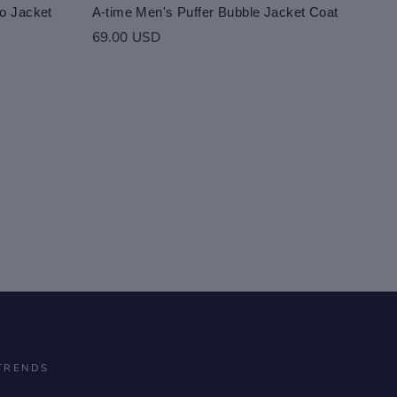
o Jacket
A-time Men's Puffer Bubble Jacket Coat
69.00 USD
TRENDS