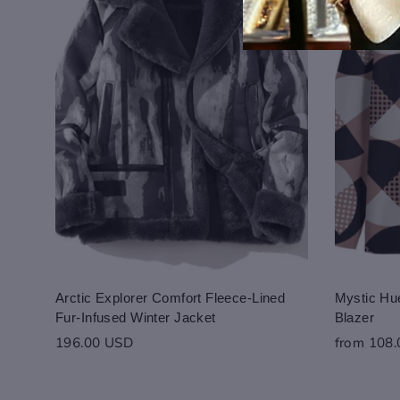
Arctic Explorer Comfort Fleece-Lined
Mystic Hue
Fur-Infused Winter Jacket
Blazer
196.00 USD
from 108