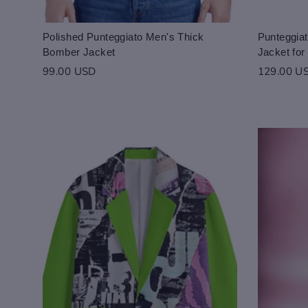
Polished Punteggiato Men's Thick
Punteggiat
Bomber Jacket
Jacket fo
99.00 USD
129.00 U