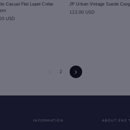
e Casual Flat Lapel Collar
JP Urban Vintage Suede Carg
zer
122.00 USD
.00 USD
Next
1
2
INFORMATION
ABOUT ENE 