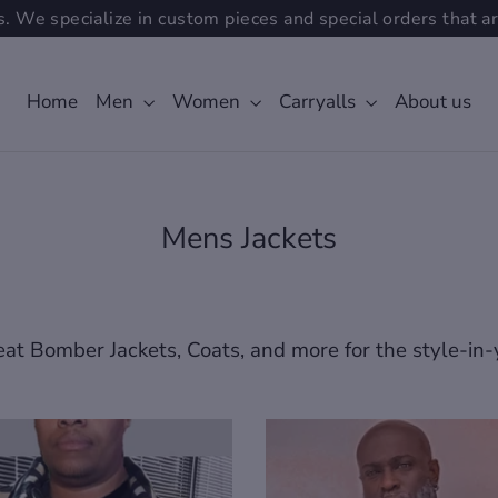
. We specialize in custom pieces and special orders that ar
Home
Men
Women
Carryalls
About us
Mens Jackets
at Bomber Jackets, Coats, and more for the style-in