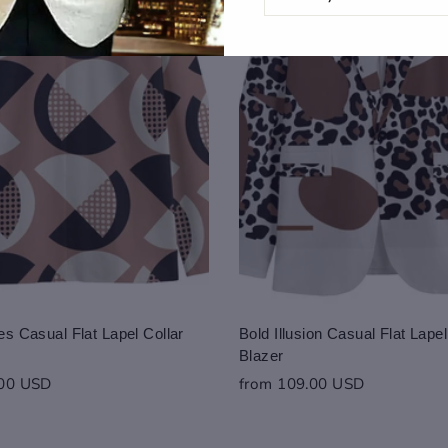
EMAIL
s Casual Flat Lapel Collar
Bold Illusion Casual Flat Lapel
Blazer
.00 USD
from 109.00 USD