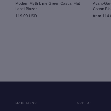
Modern Myth Lime Green Casual Flat
Avant-Gard
Lapel Blazer
Cotton Bla
119.00 USD
from 114
MAIN MENU
SUPPORT