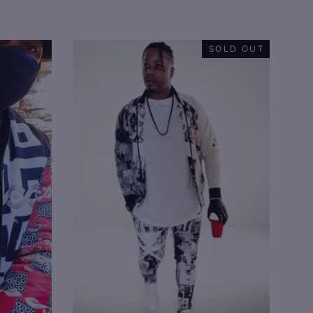
SOLD OUT