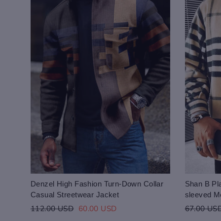
Denzel High Fashion Turn-Down Collar
Shan B Pla
Casual Streetwear Jacket
sleeved M
Regular
Sale
Regular
112.00 USD
60.00 USD
67.00 US
price
price
price