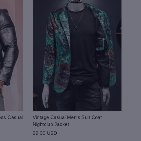
ess Casual
Vintage Casual Men's Suit Coat
Nightclub Jacket
99.00 USD