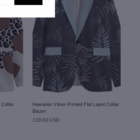
 Collar
Hawaiian Vibes Printed Flat Lapel Collar
Blazer
119.00 USD