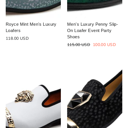
Royce Mint Men's Luxury
Men's Luxury Penny Slip-
Loafers
On Loafer Event Party
Shoes
118.00 USD
Regular
Sale
115.00 USD
100.00 USD
price
price