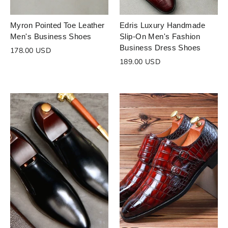
Myron Pointed Toe Leather
Edris Luxury Handmade
Men's Business Shoes
Slip-On Men's Fashion
Business Dress Shoes
178.00 USD
189.00 USD
Login to save your
Please select product
Please select products
design
styles
Preview Your Design
Your design has been saved as a draft,
OPTIONS
PRICE
CHECKBOX
please login to save your artwork to your
Close
View designs
account for further editing or purchasing.
Edit
Save as
Add to
Discard
Confirm
design
draft
cart
Close
Login