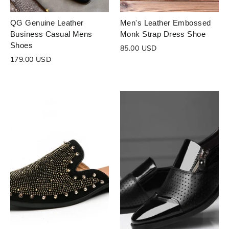
QG Genuine Leather
Men's Leather Embossed
Business Casual Mens
Monk Strap Dress Shoe
Shoes
85.00 USD
179.00 USD