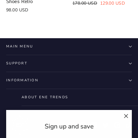
Shoes Retro
Regular
Sale
178.00 USD
129.00 USD
price
price
98.00 USD
MAIN MENU
SUPPORT
INFORMATION
ABOUT ENE TRENDS
"Clo
Instagram
Facebook
YouTube
Twitter
Pintere
Ti
Sign up and save
(esc)