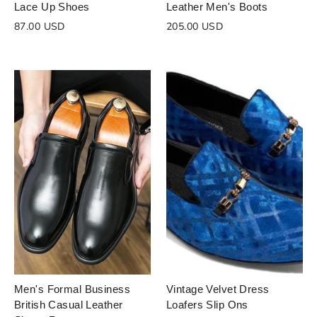
Lace Up Shoes
Leather Men's Boots
87.00 USD
205.00 USD
Men's Formal Business
Vintage Velvet Dress
British Casual Leather
Loafers Slip Ons