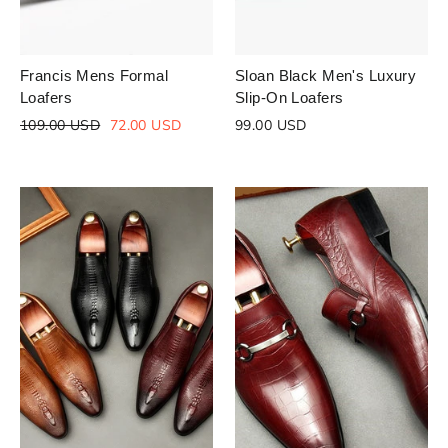
Francis Mens Formal
Sloan Black Men's Luxury
Loafers
Slip-On Loafers
Regular
Sale
109.00 USD
72.00 USD
99.00 USD
price
price