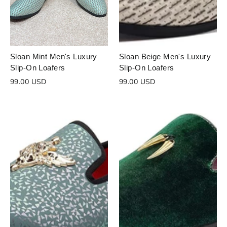
Sloan Mint Men's Luxury
Sloan Beige Men's Luxury
Slip-On Loafers
Slip-On Loafers
99.00 USD
99.00 USD