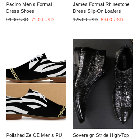
Pacino Men's Formal
James Formal Rhinestone
Dress Shoes
Dress Slip-On Loafers
Regular
Sale
Regular
Sale
99.00 USD
72.00 USD
125.00 USD
89.00 USD
price
price
price
price
Polished Ze CE Men's PU
Sovereign Stride High-Top