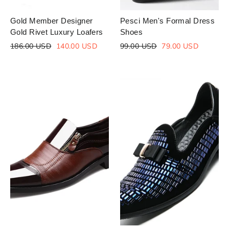
Gold Member Designer
Pesci Men's Formal Dress
Gold Rivet Luxury Loafers
Shoes
Regular
Sale
Regular
Sale
186.00 USD
140.00 USD
99.00 USD
79.00 USD
price
price
price
price