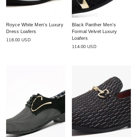
Royce White Men's Luxury
Black Panther Men's
Dress Loafers
Formal Velvet Luxury
Loafers
118.00 USD
114.00 USD