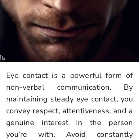
Eye contact is a powerful form of
non-verbal communication. By
maintaining steady eye contact, you
convey respect, attentiveness, and a
genuine interest in the person
you’re with. Avoid constantly