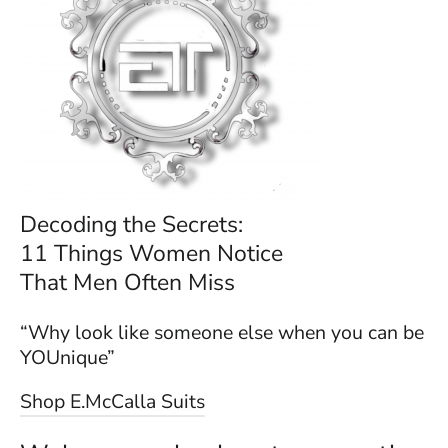
Decoding the Secrets:
11 Things Women Notice
That Men Often Miss
“Why look like someone else when you can be
YOUnique”
Shop E.McCalla Suits