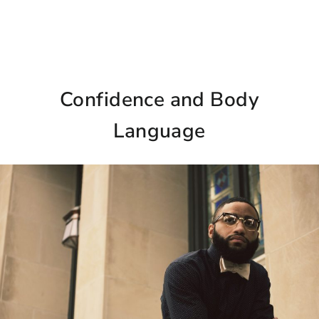
Confidence and Body
Language