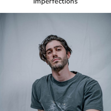
Imperfections