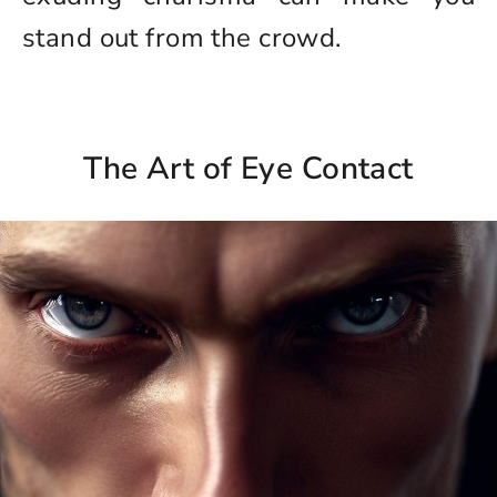
stand out from the crowd.
The Art of Eye Contact