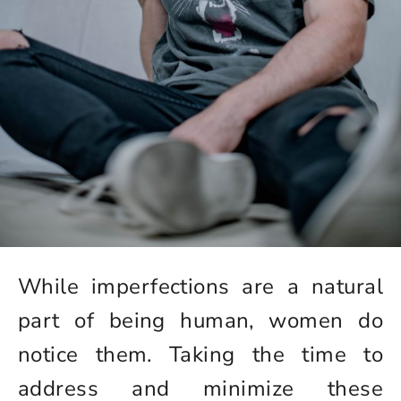
While imperfections are a natural
part of being human, women do
notice them. Taking the time to
address and minimize these