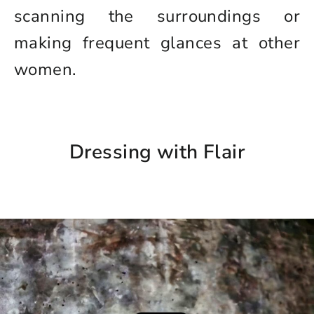
scanning the surroundings or
making frequent glances at other
women.
Dressing with Flair