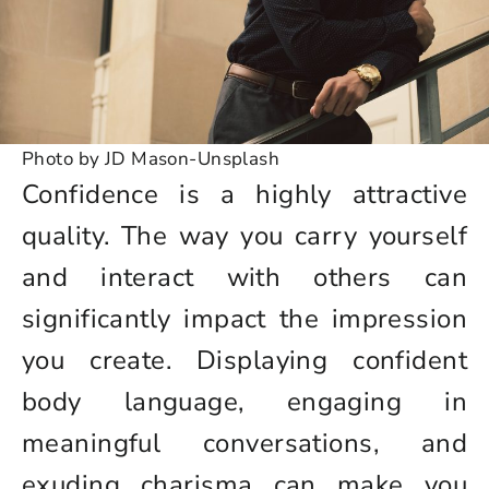
Photo by JD Mason-Unsplash
Confidence is a highly attractive
quality. The way you carry yourself
and interact with others can
significantly impact the impression
you create. Displaying confident
body language, engaging in
meaningful conversations, and
exuding charisma can make you