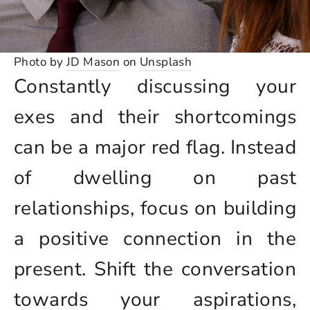
Photo by
JD Mason
on
Unsplash
Constantly discussing your
exes and their shortcomings
can be a major red flag. Instead
of dwelling on past
relationships, focus on building
a positive connection in the
present. Shift the conversation
towards your aspirations,