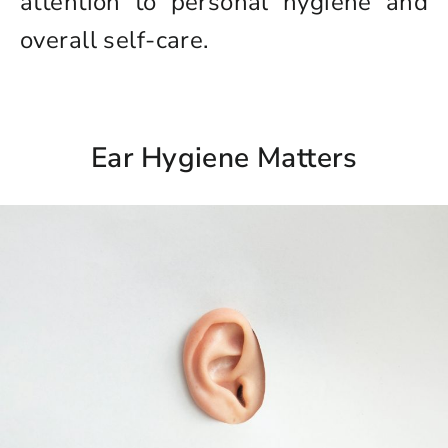
attention to personal hygiene and
overall self-care.
Ear Hygiene Matters