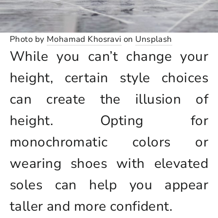
Photo by
Mohamad Khosravi
on
Unsplash
While you can’t change your
height, certain style choices
can create the illusion of
height. Opting for
monochromatic colors or
wearing shoes with elevated
soles can help you appear
taller and more confident.