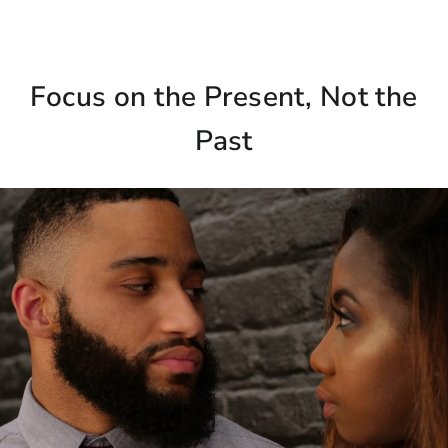
Focus on the Present, Not the
Past