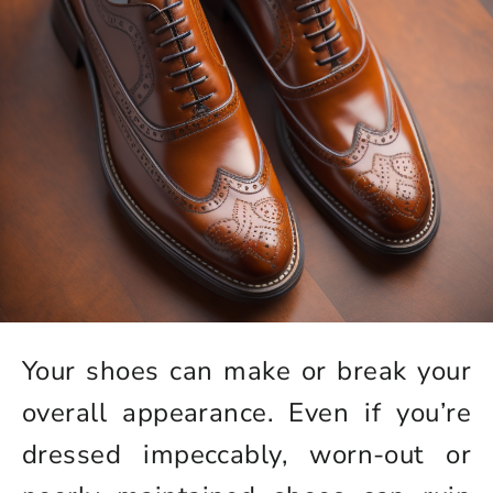
Your shoes can make or break your
overall appearance. Even if you’re
dressed impeccably, worn-out or