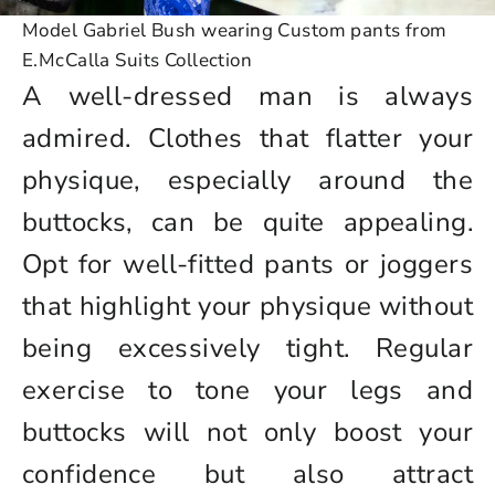
Model Gabriel Bush wearing Custom pants from
E.McCalla Suits Collection
A well-dressed man is always
admired. Clothes that flatter your
physique, especially around the
buttocks, can be quite appealing.
Opt for well-fitted pants or joggers
that highlight your physique without
being excessively tight. Regular
exercise to tone your legs and
buttocks will not only boost your
confidence but also attract