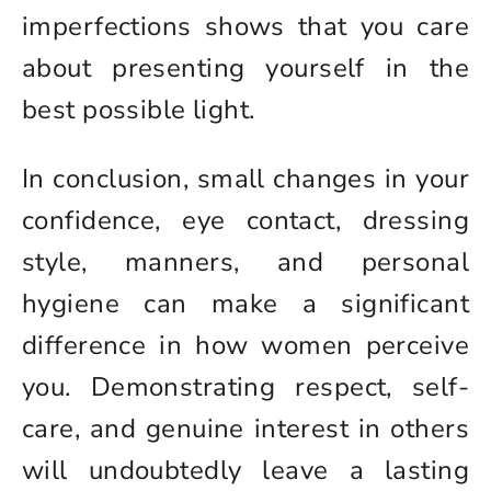
imperfections shows that you care
about presenting yourself in the
best possible light.
In conclusion, small changes in your
confidence, eye contact, dressing
style, manners, and personal
hygiene can make a significant
difference in how women perceive
you. Demonstrating respect, self-
care, and genuine interest in others
will undoubtedly leave a lasting