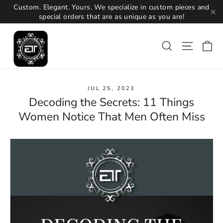
Skip
Custom. Elegant. Yours. We specialize in custom pieces and
to
special orders that are as unique as you are!
"C
content
Ca
Search
Site na
JUL 25, 2023
Decoding the Secrets: 11 Things
Women Notice That Men Often Miss