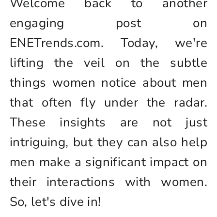
Welcome back to another
engaging post on
ENETrends.com. Today, we're
lifting the veil on the subtle
things women notice about men
that often fly under the radar.
These insights are not just
intriguing, but they can also help
men make a significant impact on
their interactions with women.
So, let's dive in!