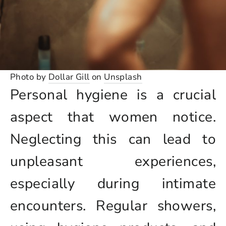
Photo by
Dollar Gill
on
Unsplash
Personal hygiene is a crucial
aspect that women notice.
Neglecting this can lead to
unpleasant experiences,
especially during intimate
encounters. Regular showers,