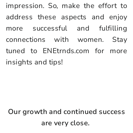
impression. So, make the effort to
address these aspects and enjoy
more successful and fulfilling
connections with women. Stay
tuned to ENEtrnds.com for more
insights and tips!
Our growth and continued success
are very close.