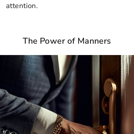
attention.
The Power of Manners