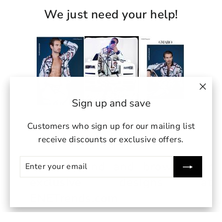
We just need your help!
"Clo
Sign up and save
(esc)
Customers who sign up for our mailing list
How Can You Help Us?
receive discounts or exclusive offers.
ENTER
SUBSCRIBE
Look around and browse our
YOUR
EMAIL
exclusive designs at
undefin
ENETrends.com
un