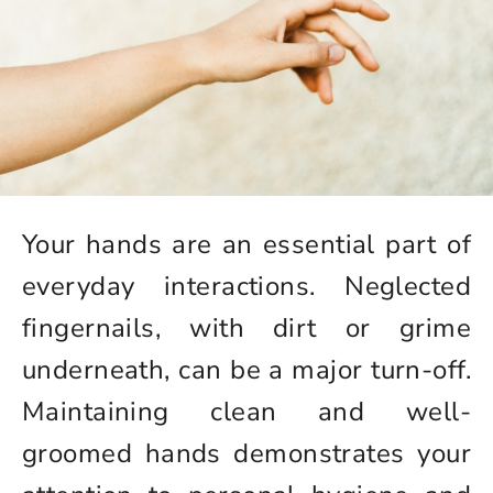
Your hands are an essential part of
everyday interactions. Neglected
fingernails, with dirt or grime
underneath, can be a major turn-off.
Maintaining clean and well-
groomed hands demonstrates your