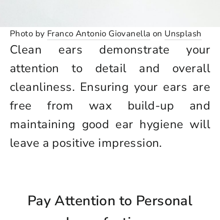
Photo by
Franco Antonio Giovanella
on
Unsplash
Clean ears demonstrate your
attention to detail and overall
cleanliness. Ensuring your ears are
free from wax build-up and
maintaining good ear hygiene will
leave a positive impression.
Pay Attention to Personal