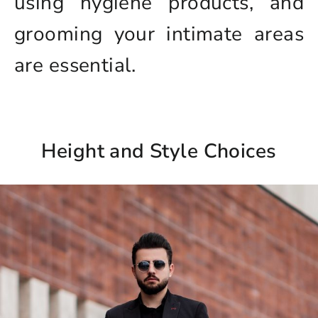
using hygiene products, and
grooming your intimate areas
are essential.
Height and Style Choices