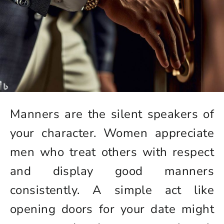
Manners are the silent speakers of
your character. Women appreciate
men who treat others with respect
and display good manners
consistently. A simple act like
opening doors for your date might