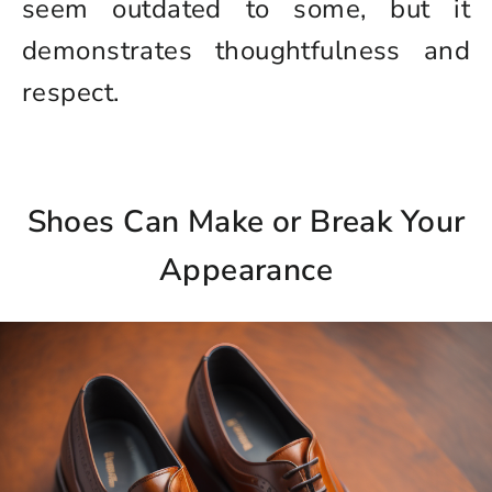
seem outdated to some, but it
demonstrates thoughtfulness and
respect.
Shoes Can Make or Break Your
Appearance