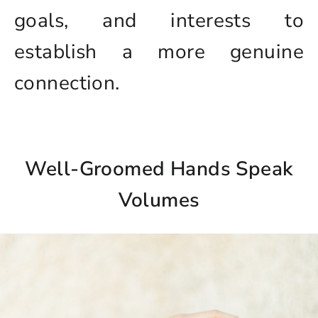
goals, and interests to
establish a more genuine
connection.
Well-Groomed Hands Speak
Volumes