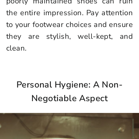
poorly maintained shoes can ruin
the entire impression. Pay attention
to your footwear choices and ensure
they are stylish, well-kept, and
clean.
Personal Hygiene: A Non-
Negotiable Aspect
Login to save your
Please select product
Please select products
design
styles
Preview Your Design
Your design has been saved as a draft,
OPTIONS
PRICE