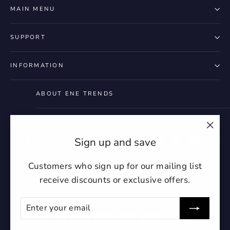
styles
Preview Your Design
Your design has been saved as a draft,
MAIN MENU
OPTIONS
PRICE
CHECKBOX
please login to save your artwork to your
Close
View designs
account for further editing or purchasing.
Edit
Save as
Add to
SUPPORT
Discard
Confirm
design
draft
cart
Close
Login
INFORMATION
ABOUT ENE TRENDS
"Clo
Instagram
Facebook
YouTube
Twitter
Pintere
Ti
Sign up and save
(esc)
Customers who sign up for our mailing list
receive discounts or exclusive offers.
Currency
United States (USD $)
ENTER
SUBSCRIBE
YOUR
EMAIL
undefin