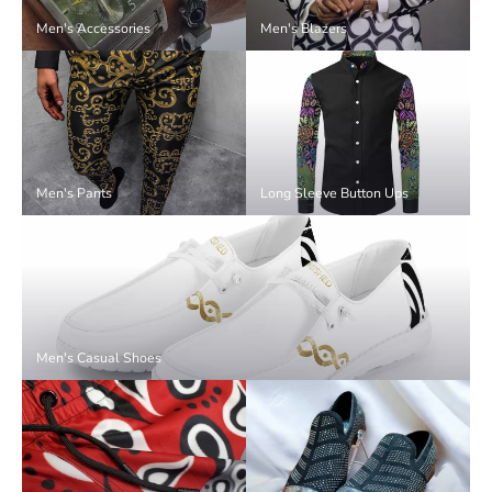
Men's Accessories
Men's Blazers
Men's Pants
Long Sleeve Button Ups
Men's Casual Shoes