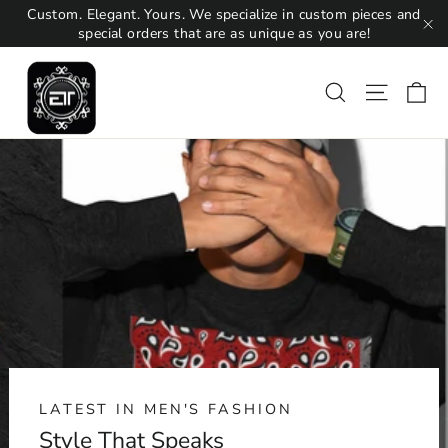
Skip
Custom. Elegant. Yours. We specialize in custom pieces and
to
special orders that are as unique as you are!
"C
content
Ca
Search
Site na
LATEST IN MEN'S FASHION
Style That Speaks