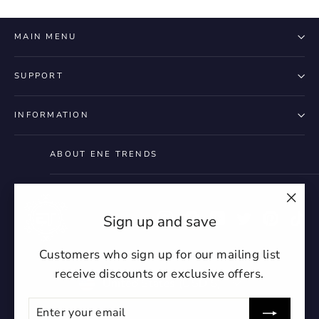
MAIN MENU
SUPPORT
INFORMATION
ABOUT ENE TRENDS
"Clo
Instagram
Facebook
YouTube
Twitter
Pintere
Ti
Sign up and save
(esc)
Customers who sign up for our mailing list
receive discounts or exclusive offers.
Currency
United States (USD $)
Enter
Subscribe