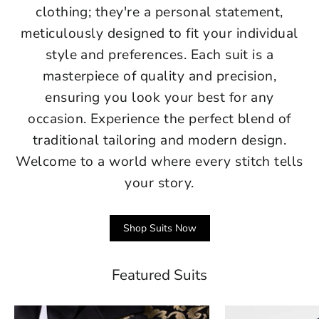
clothing; they're a personal statement,
meticulously designed to fit your individual
style and preferences. Each suit is a
masterpiece of quality and precision,
ensuring you look your best for any
occasion. Experience the perfect blend of
traditional tailoring and modern design.
Welcome to a world where every stitch tells
your story.
Shop Suits Now
Featured Suits