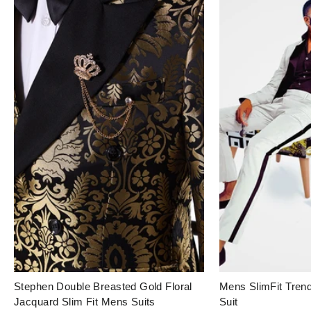
Login to save your
Stephen Double Breasted Gold Floral
Mens SlimFit Tre
Please select product
Please select products
design
Jacquard Slim Fit Mens Suits
Suit