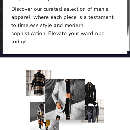
Discover our curated selection of men's
apparel, where each piece is a testament
to timeless style and modern
sophistication. Elevate your wardrobe
today!