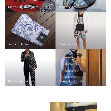
Men's Casual Joggers
Men's Shoes
Jeans & Denim
Men's Shorts
Men's Pajama Sets
Men's Shorts Sets