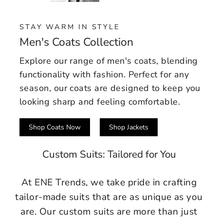
STAY WARM IN STYLE
Men's Coats Collection
Explore our range of men's coats, blending
functionality with fashion. Perfect for any
season, our coats are designed to keep you
looking sharp and feeling comfortable.
Shop Coats Now
Shop Jackets
Custom Suits: Tailored for You
At ENE Trends, we take pride in crafting
tailor-made suits that are as unique as you
are. Our custom suits are more than just