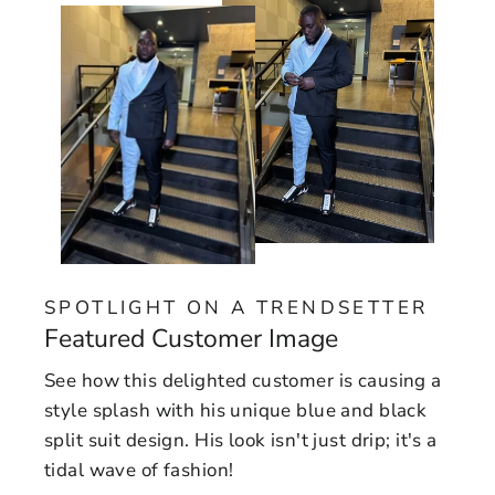
SPOTLIGHT ON A TRENDSETTER
Featured Customer Image
See how this delighted customer is causing a
style splash with his unique blue and black
split suit design. His look isn't just drip; it's a
tidal wave of fashion!