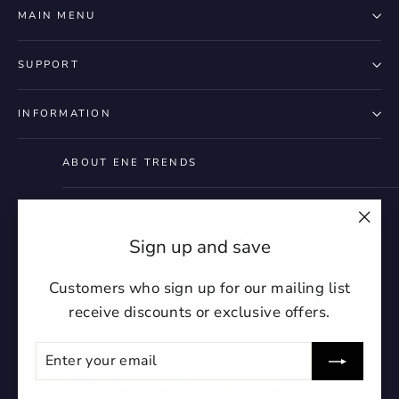
styles
Preview Your Design
Your design has been saved as a draft,
MAIN MENU
OPTIONS
PRICE
CHECKBOX
please login to save your artwork to your
Close
View designs
account for further editing or purchasing.
Edit
Save as
Add to
SUPPORT
Discard
Confirm
design
draft
cart
Close
Login
INFORMATION
ABOUT ENE TRENDS
"Clo
Instagram
Facebook
YouTube
Twitter
Pintere
Ti
Sign up and save
(esc)
Customers who sign up for our mailing list
receive discounts or exclusive offers.
Currency
United States (USD $)
Enter
Subscribe
your
undefin