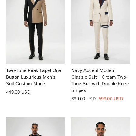
Two-Tone Peak Lapel One
Navy Accent Modern
Button Luxurious Men's
Classic Suit – Cream Two-
Suit Custom Made
Tone Suit with Double Knee
Stripes
449.00 USD
Regular
Sale
699.00 USD
599.00 USD
price
price