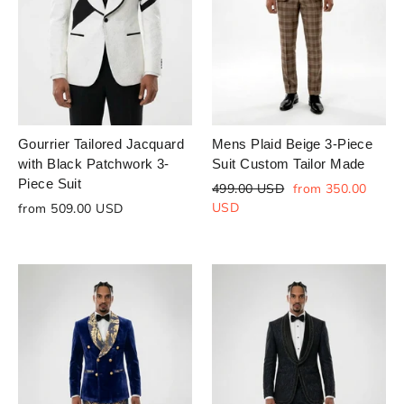
Gourrier Tailored Jacquard
Mens Plaid Beige 3-Piece
with Black Patchwork 3-
Suit Custom Tailor Made
Piece Suit
Regular
Sale
499.00 USD
from 350.00
price
price
USD
from 509.00 USD