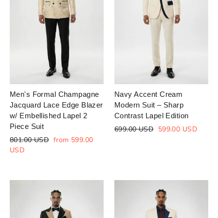
Men's Formal Champagne
Navy Accent Cream
Jacquard Lace Edge Blazer
Modern Suit – Sharp
w/ Embellished Lapel 2
Contrast Lapel Edition
Piece Suit
Regular
Sale
699.00 USD
599.00 USD
price
price
Regular
Sale
801.00 USD
from 599.00
price
price
USD