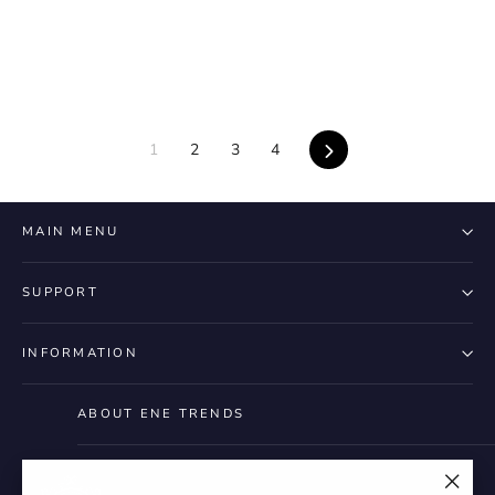
Next
1
2
3
4
MAIN MENU
SUPPORT
INFORMATION
ABOUT ENE TRENDS