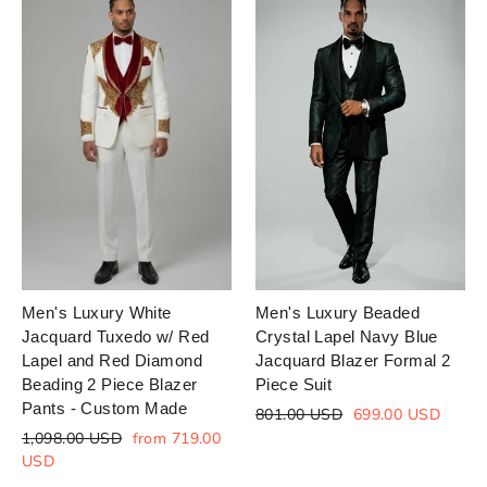
Men's Luxury White
Men's Luxury Beaded
Jacquard Tuxedo w/ Red
Crystal Lapel Navy Blue
Lapel and Red Diamond
Jacquard Blazer Formal 2
Beading 2 Piece Blazer
Piece Suit
Pants - Custom Made
Regular
Sale
801.00 USD
699.00 USD
price
price
Regular
Sale
1,098.00 USD
from 719.00
price
price
USD