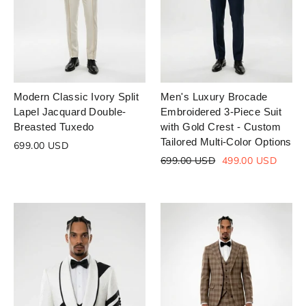
Modern Classic Ivory Split
Men's Luxury Brocade
Lapel Jacquard Double-
Embroidered 3-Piece Suit
Breasted Tuxedo
with Gold Crest - Custom
Tailored Multi-Color Options
699.00 USD
Regular
Sale
699.00 USD
499.00 USD
price
price