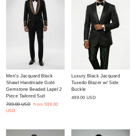
Men's Jacquard Black
Luxury Black Jacquard
Shawl Handmade Gold
Tuxedo Blazer w/ Side
Gemstone Beaded Lapel 2
Buckle
Piece Tailored Suit
499.00 USD
Regular
Sale
709.00 USD
from 599.00
price
price
USD