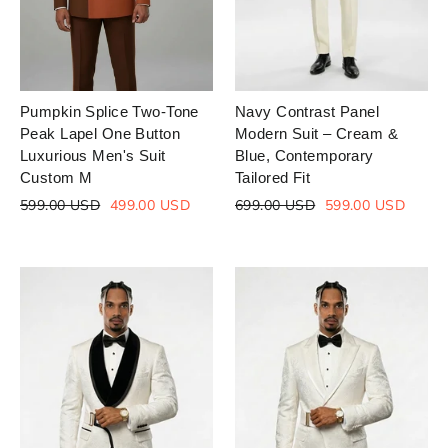
Pumpkin Splice Two-Tone
Navy Contrast Panel
Peak Lapel One Button
Modern Suit – Cream &
Luxurious Men's Suit
Blue, Contemporary
Custom M
Tailored Fit
Regular
Sale
Regular
Sale
599.00 USD
499.00 USD
699.00 USD
599.00 USD
price
price
price
price