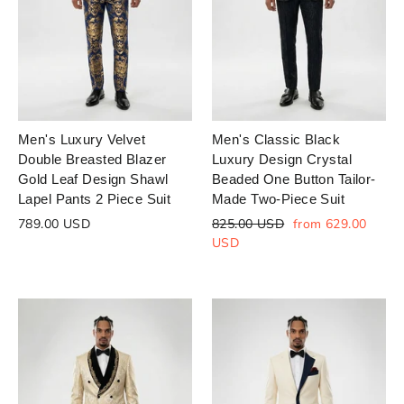
Login to save your
Please select product
Please select products
design
styles
Preview Your Design
Your design has been saved as a draft,
OPTIONS
PRICE
CHECKBOX
please login to save your artwork to your
Close
View designs
Men's Luxury Velvet
Men's Classic Black
account for further editing or purchasing.
Edit
Save as
Add to
Double Breasted Blazer
Luxury Design Crystal
Discard
Confirm
design
draft
cart
Gold Leaf Design Shawl
Beaded One Button Tailor-
Lapel Pants 2 Piece Suit
Made Two-Piece Suit
Close
Login
Regular
Sale
789.00 USD
825.00 USD
from 629.00
price
price
USD