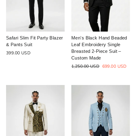
Safari Slim Fit Party Blazer
Men's Black Hand Beaded
& Pants Suit
Leaf Embroidery Single
Breasted 2-Piece Suit –
399.00 USD
Custom Made
Regular
Sale
1,250.00 USD
699.00 USD
price
price