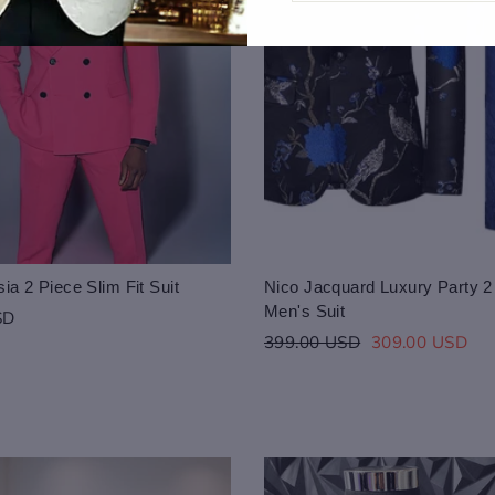
ia 2 Piece Slim Fit Suit
Nico Jacquard Luxury Party 2
Men's Suit
SD
Regular
Sale
399.00 USD
309.00 USD
price
price