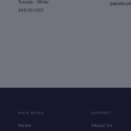
Tuxedo - White
Regular
249.00 U
price
349.00 USD
MAIN MENU
SUPPORT
Home
About Us