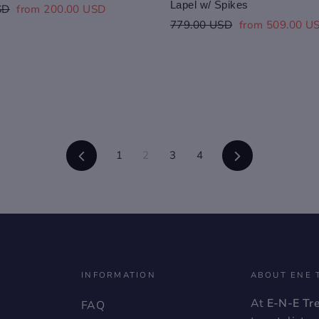
Lapel w/ Spikes
Sale
SD
from 200.00 USD
price
Regular
Sale
779.00 USD
from 509.00 U
price
price
Previous
Next
1
2
3
4
INFORMATION
ABOUT ENE 
At
E-N-E Tr
FAQ