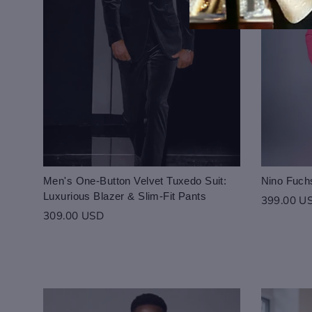
Men's One-Button Velvet Tuxedo Suit:
Nino Fuchs
Luxurious Blazer & Slim-Fit Pants
399.00 U
309.00 USD