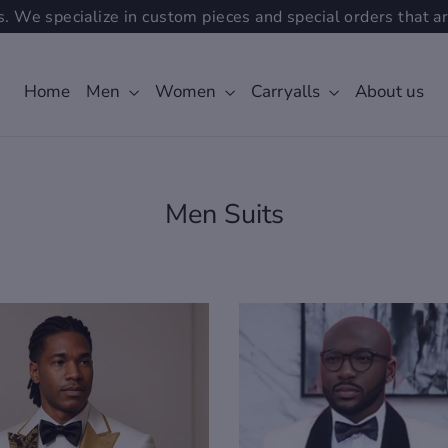
. We specialize in custom pieces and special orders that ar
Home
Men
Women
Carryalls
About us
Men Suits