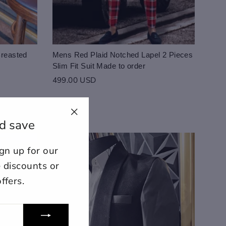
Breasted
Mens Red Plaid Notched Lapel 2 Pieces
Slim Fit Suit Made to order
499.00 USD
d save
"Close
(esc)"
n up for our
ount for further editing or
E
e discounts or
ffers.
lose
View designs
s draft
Add to cart
Confirm
Close
Login