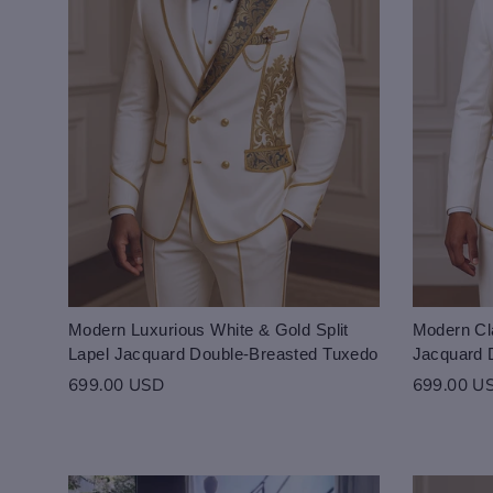
Modern Luxurious White & Gold Split
Modern Cla
Lapel Jacquard Double-Breasted Tuxedo
Jacquard 
699.00 USD
699.00 U