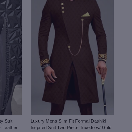
y Suit
Luxury Mens Slim Fit Formal Dashiki
- Leather
Inspired Suit Two Piece Tuxedo w/ Gold