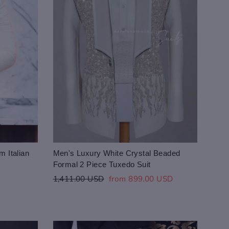
m Italian
Men's Luxury White Crystal Beaded
Formal 2 Piece Tuxedo Suit
Regular
Sale
1,411.00 USD
from 899.00 USD
price
price