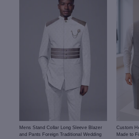
Mens Stand Collar Long Sleeve Blazer
Custom Ho
and Pants Foreign Traditional Wedding
Made to Fi