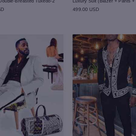
Double-Breasted Tuxedo-2
Luxury Suit (Blazer + Pants +
SD
499.00 USD