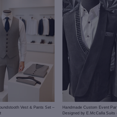
undstooth Vest & Pants Set –
Handmade Custom Event Part
t
Designed by E.McCalla Suits 