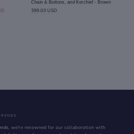
Chain & Buttons, and Kerchief - Brown
SD
399.00 USD
TRENDS
ends
, we're renowned for our collaboration with