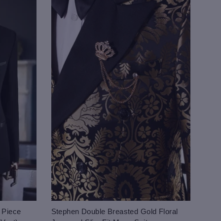
 Piece
Stephen Double Breasted Gold Floral