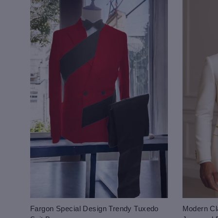
Fargon Special Design Trendy Tuxedo
Modern Cla