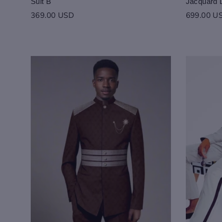
Suit B
Jacquard 
369.00 USD
699.00 U