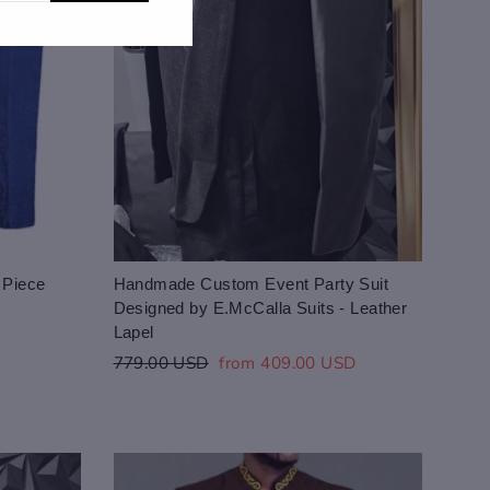
 Piece
Handmade Custom Event Party Suit
Designed by E.McCalla Suits - Leather
Lapel
Regular
Sale
779.00 USD
from 409.00 USD
price
price