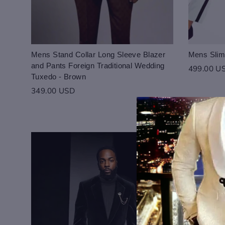
Mens Stand Collar Long Sleeve Blazer
Mens Slim
and Pants Foreign Traditional Wedding
499.00 U
Tuxedo - Brown
349.00 USD
Login to save you
Please select pro
Please select pro
Preview Your Des
Your design has been saved 
CHECKBOX
purchasing.