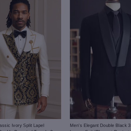
ssic Ivory Split Lapel
Men's Elegant Double Black 3