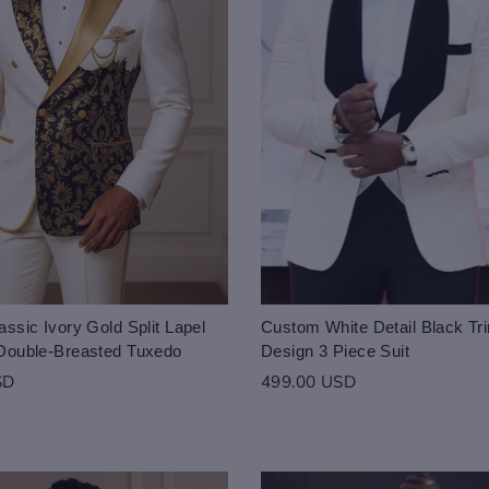
ssic Ivory Gold Split Lapel
Custom White Detail Black Tri
Double-Breasted Tuxedo
Design 3 Piece Suit
SD
499.00 USD