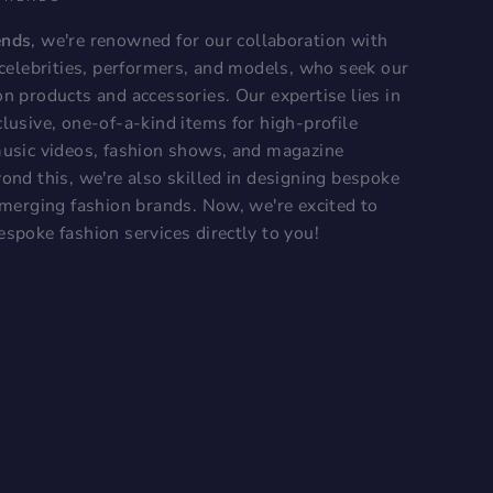
ends
, we're renowned for our collaboration with
, celebrities, performers, and models, who seek our
on products and accessories. Our expertise lies in
lusive, one-of-a-kind items for high-profile
music videos, fashion shows, and magazine
ond this, we're also skilled in designing bespoke
 emerging fashion brands. Now, we're excited to
espoke fashion services directly to you!