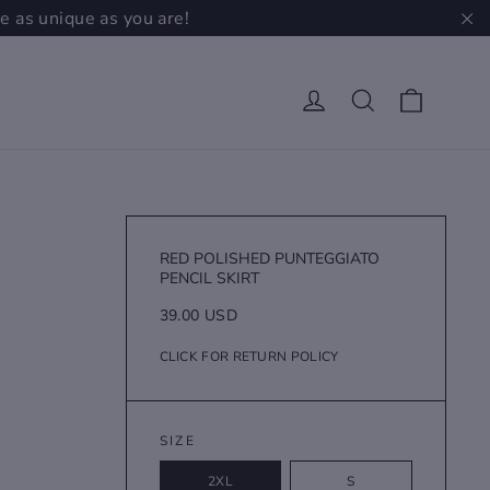
e as unique as you are!
"C
Cart
Log in
Search
RED POLISHED PUNTEGGIATO
PENCIL SKIRT
Regular
39.00 USD
price
CLICK FOR RETURN POLICY
SIZE
2XL
S