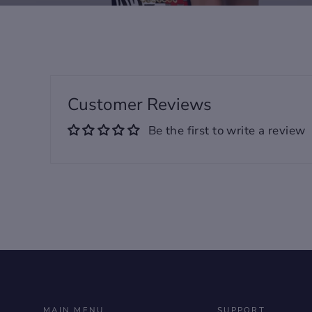
Customer Reviews
Be the first to write a review
MAIN MENU
SUPPORT