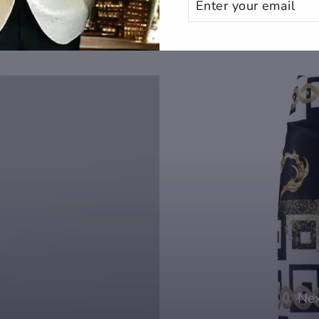
YOUR
EMAIL
Nex