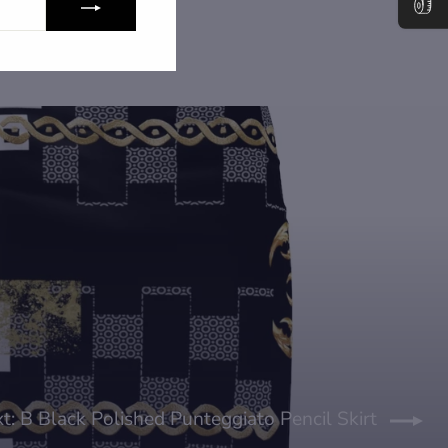
t: B Black Polished Punteggiato Pencil Skirt