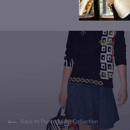
Back to Punteggiato Collection