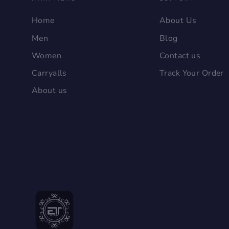
Home
About Us
Men
Blog
Women
Contact us
Carryalls
Track Your Order
About us