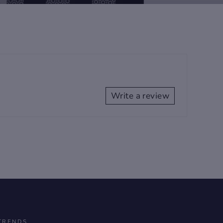
Write a review
TRENDS