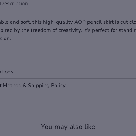
Description
le and soft, this high-quality AOP pencil skirt is cut cl
pired by the freedom of creativity, it's perfect for stand
sion.
ations
 Method & Shipping Policy
You may also like