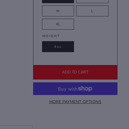
M
L
XL
WEIGHT
4 oz.
ADD TO CART
MORE PAYMENT OPTIONS