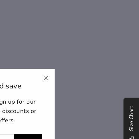
d save
"Close
(esc)"
n up for our
ount for further editing or
Size Chart
E
e discounts or
ffers.
lose
View designs
s draft
Add to cart
Confirm
Close
Login