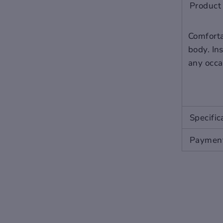
2
5
9
6
Product 
Comfortab
body. Ins
any occa
Specific
Payment