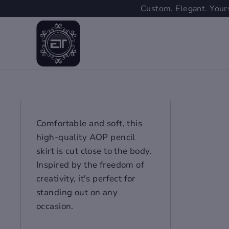
Skip
Custom. Elegant. Yours
to
content
Comfortable and soft, this
high-quality AOP pencil
skirt is cut close to the body.
Inspired by the freedom of
creativity, it's perfect for
standing out on any
occasion.