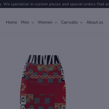
. We specialize in custom pieces and special orders that ar
Home
Men
Women
Carryalls
About us