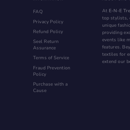
At
E-N-E Tr
FAQ
top stylists
Privacy Policy
unique fashi
Refund Policy
providing exc
events like 
Seel Return
features. Bey
Assurance
textiles for
Terms of Service
extend our b
Fraud Prevention
Policy
Purchase with a
Cause