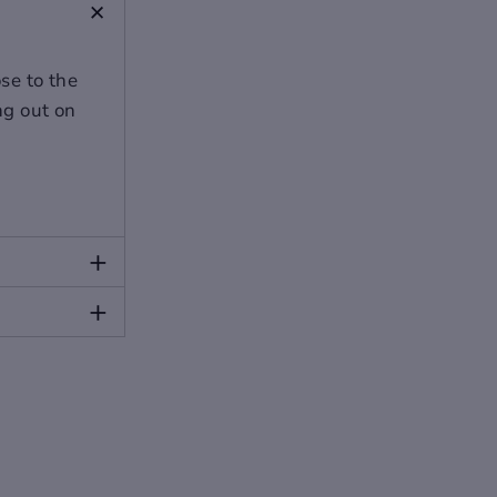
+
ose to the
ing out on
+
+