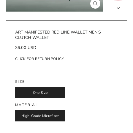
Close
(esc)
ART MANIFESTED RED LINE WALLET MEN'S
CLUTCH WALLET
Regular
36.00 USD
price
CLICK FOR RETURN POLICY
SIZE
One Size
MATERIAL
High-Grade Microfiber