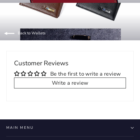
Back to Wallets
Customer Reviews
Be the first to write a review
Write a review
MAIN MENU