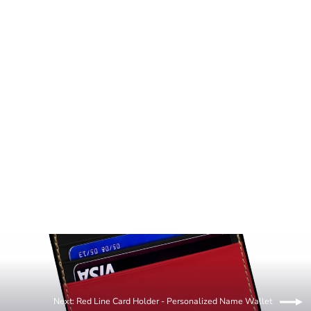
Art Manifested Red Line Wallet Men's
Clutch Wallet
36.00 USD
Next: Red Line Card Holder - Personalized Name Wallet