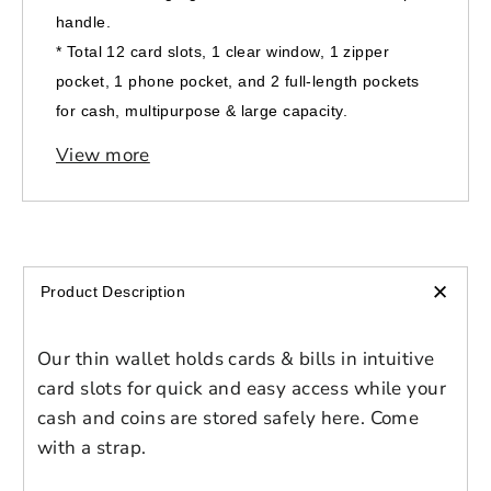
handle.
* Total 12 card slots, 1 clear window, 1 zipper
pocket, 1 phone pocket, and 2 full-length pockets
for cash, multipurpose & large capacity.
* Single zippered top closure, easy to open and
View more
close.
* Size: 4.64"(L) x 1.02"(W) x 8.70"(H).
*
Gender | Unisex
*
Age group| Adult
+
Product Description
Color| White, Red
Our thin wallet holds cards & bills in intuitive
Login to save your
card slots for quick and easy access while your
cash and coins are stored safely here. Come
Please select product
Please select products
design
with a strap.
styles
Preview Your Design
Your design has been saved as a draft,