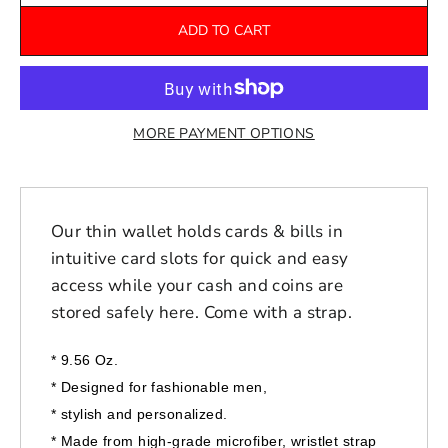
ADD TO CART
MORE PAYMENT OPTIONS
Our thin wallet holds cards & bills in
intuitive card slots for quick and easy
access while your cash and coins are
stored safely here. Come with a strap.
* 9.56 Oz.
*
Designed for fashionable men,
*
stylish and personalized.
* Made from high-grade microfiber, wristlet strap