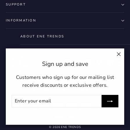
SUPPORT
INFORMATION
ABOUT ENE TRENDS
"Clo
Instagram
Facebook
YouTube
Twitter
Pintere
Ti
Sign up and save
(esc)
Customers who sign up for our mailing list
receive discounts or exclusive offers.
Currency
United States (USD $)
ENTER
SUBSCRIBE
YOUR
EMAIL
undefin
© 2026 ENE TRENDS
un