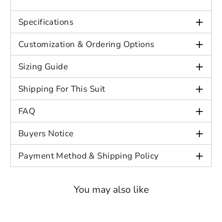
Close
Login
+
Specifications
+
Customization & Ordering Options
+
Sizing Guide
+
Shipping For This Suit
+
FAQ
+
Buyers Notice
+
Payment Method & Shipping Policy
You may also like