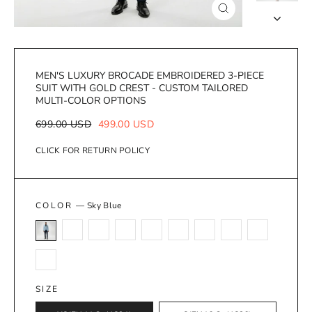
Close
(esc)
MEN'S LUXURY BROCADE EMBROIDERED 3-PIECE
SUIT WITH GOLD CREST - CUSTOM TAILORED
MULTI-COLOR OPTIONS
Regular
Sale
699.00 USD
499.00 USD
price
price
CLICK FOR RETURN POLICY
COLOR
—
Sky Blue
SIZE