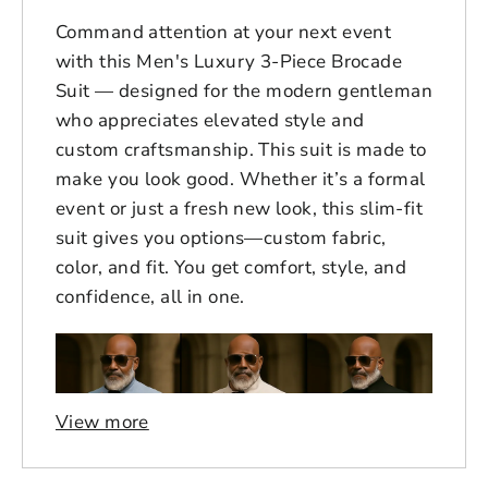
Command attention at your next event
with this Men's Luxury 3-Piece Brocade
Suit — designed for the modern gentleman
who appreciates elevated style and
custom craftsmanship. This suit is made to
make you look good. Whether it’s a formal
event or just a fresh new look, this slim-fit
suit gives you options—custom fabric,
color, and fit. You get comfort, style, and
confidence, all in one.
View more