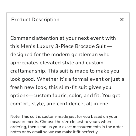
+
Product Description
Command attention at your next event with
this Men's Luxury 3-Piece Brocade Suit —
designed for the modern gentleman who
appreciates elevated style and custom
craftsmanship. This suit is made to make you
look good. Whether it’s a formal event or just a
Login to save your
fresh new look, this slim-fit suit gives you
Please select product
Please select products
design
options—custom fabric, color, and fit. You get
styles
comfort, style, and confidence, all in one.
Preview Your Design
Your design has been saved as a draft,
OPTIONS
PRICE
CHECKBOX
please login to save your artwork to your
Close
View designs
Note: This suit is custom-made just for you based on your
measurements. Choose the size closest to yours when
account for further editing or purchasing.
Edit
Save as
Add to
Discard
ordering, then send us your exact measurements in the order
Confirm
design
draft
cart
notes or by email so we can make it fit perfectly.