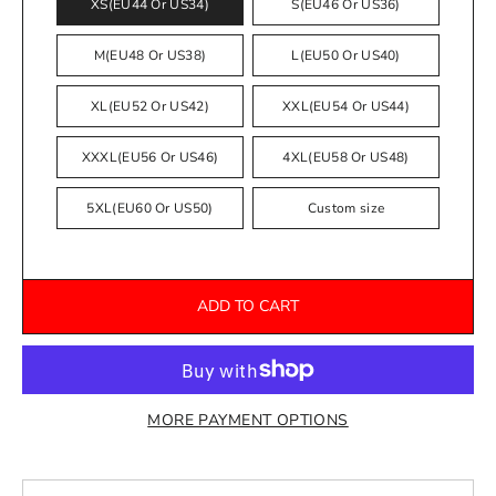
XS(EU44 Or US34)
S(EU46 Or US36)
M(EU48 Or US38)
L(EU50 Or US40)
XL(EU52 Or US42)
XXL(EU54 Or US44)
XXXL(EU56 Or US46)
4XL(EU58 Or US48)
5XL(EU60 Or US50)
Custom size
ADD TO CART
MORE PAYMENT OPTIONS