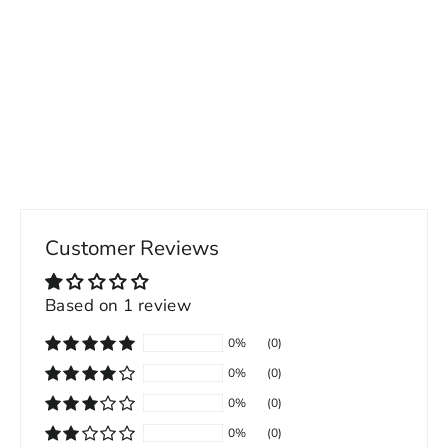
Back Button Pocket Straight Leg Men's
Jeans
49.00 USD
Customer Reviews
Based on 1 review
0%
(0)
0%
(0)
0%
(0)
0%
(0)