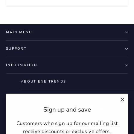
MAIN MENU
SUPPORT
INFORMATION
ABOUT ENE TRENDS
"Clo
Instagram
Facebook
YouTube
Twitter
Pintere
Ti
Sign up and save
(esc)
Customers who sign up for our mailing list
receive discounts or exclusive offers.
Currency