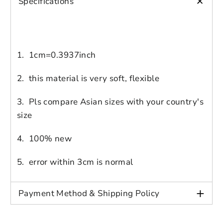
+
Specifications
1. 1cm=0.3937inch
2. this material is very soft, flexible
Login to save your
3. Pls compare Asian sizes with your country's
size
Please select product
Please select products
design
styles
4. 100% new
Preview Your Design
Your design has been saved as a draft,
OPTIONS
PRICE
CHECKBOX
please login to save your artwork to your
Close
View designs
5. error within 3cm is normal
account for further editing or purchasing.
Edit
Save as
Add to
Discard
Confirm
design
draft
cart
+
Payment Method & Shipping Policy
Close
Login