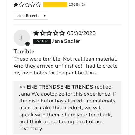
100%
(1)
SORT BY
05/30/2025
J
Jana Sadler
Terrible
These were terrible. Not real Jean material.
And they arrived unfinished! I had to create
my own holes for the pant buttons.
>>
ENE TRENDS
replied:
Jana We apologize for this experience. If
the distributor has altered the materials
used to make this product, we will
speak with them, share your feedback,
and think about taking it out of our
inventory.