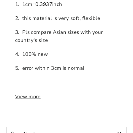
1. 1cm=0.3937inch
2. this material is very soft, flexible
3. Pls compare Asian sizes with your
country's size
4. 100% new
5. error within 3cm is normal
View more