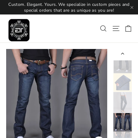
Skip
Custom. Elegant. Yours. We specialize in custom pieces and
to
special orders that are as unique as you are!
"C
content
Ca
Search
Site na