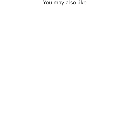
You may also like