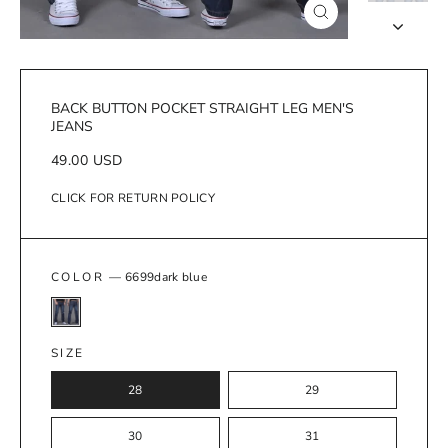
Close
(esc)
BACK BUTTON POCKET STRAIGHT LEG MEN'S
JEANS
Regular
49.00 USD
price
CLICK FOR RETURN POLICY
COLOR
—
6699dark blue
SIZE
28
29
30
31