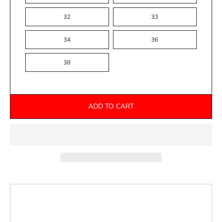
32
33
34
36
38
ADD TO CART