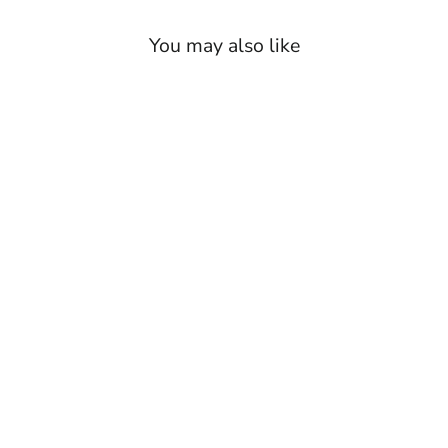
Burgundy/Brown Houndstooth
(Swatch 4)
You may also like
Tan/Brown Houndstooth
(Swatch 5)