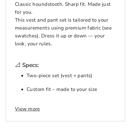
Classic houndstooth. Sharp fit. Made just
for you.
This vest and pant set is tailored to your
measurements using premium fabric (see
swatches). Dress it up or down — your
look, your rules.
📐
Specs:
Two-piece set (vest + pants)
Custom fit – made to your size
Premium houndstooth fabric
View more
Login to save your
Available in 5 color options
Please select product
Please select products
design
Ships in 12–18 business days