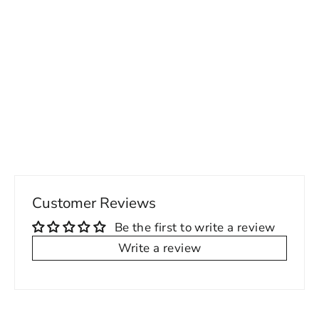
Custom Houndstooth Vest & Pants Set
– Made to Fit
Regular
Sale
249.00 USD
from 200.00 USD
price
price
Customer Reviews
Be the first to write a review
Write a review