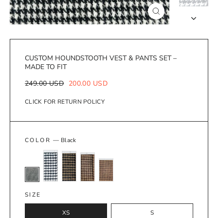
Close
(esc)
CUSTOM HOUNDSTOOTH VEST & PANTS SET –
MADE TO FIT
Regular
Sale
249.00 USD
200.00 USD
price
price
CLICK FOR RETURN POLICY
COLOR
—
Black
SIZE
XS
S