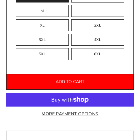
M
L
XL
2XL
3XL
4XL
5XL
6XL
ADD TO CART
MORE PAYMENT OPTIONS