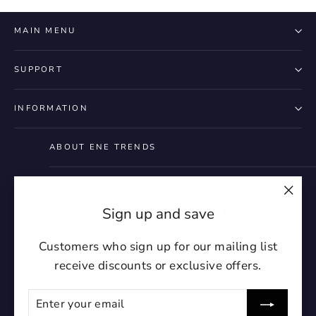
MAIN MENU
SUPPORT
INFORMATION
ABOUT ENE TRENDS
"Clo
Instagram
Facebook
YouTube
Twitter
Pintere
Ti
Sign up and save
(esc)
Customers who sign up for our mailing list
receive discounts or exclusive offers.
Currency
United States (USD $)
ENTER
SUBSCRIBE
YOUR