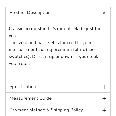
styles
Preview Your Design
Your design has been saved as a draft,
+
OPTIONS
PRICE
Age: Adult
Product Description
CHECKBOX
please login to save your artwork to your
Close
View designs
Gender: Male
account for further editing or purchasing.
Edit
Save as
Add to
Discard
Confirm
Classic houndstooth. Sharp fit. Made just for
design
draft
cart
Wool Blend:
you.
Close
Login
60–80% Wool, 20–40% Polyester or
This vest and pant set is tailored to your
Viscose
– Offers warmth, structure, and
measurements using premium fabric (see
durability.
swatches). Dress it up or down — your look,
Color Selection
your rules.
Black/White Houndstooth
(Swatch 1)
+
Specifications
Dark Gray Houndstooth
(Swatch 2)
+
Measurement Guide
Brown/Black Houndstooth
(Swatch
3)
+
Payment Method & Shipping Policy