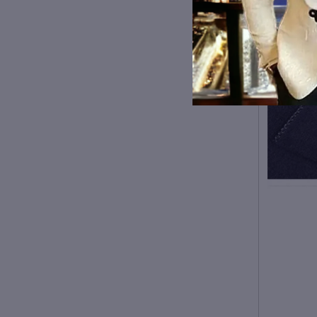
Type:
Slim
Collar:
STAND
Closure Type:
Single
Breasted
Sleeve Style:
Regular
Hooded:
No hood
Pattern Type:
Solid
size
Bust（cm）
Shoulder（cm）
Length （cm）
Sl
S
M
104
44
79
61.
L
108
45
80
62.
XL
112
46
82
63.
XXL
116
47
84
64.
3XL
120
48
85
65.
1. Asian sizes are 1 to 2 sizes
smaller than European and