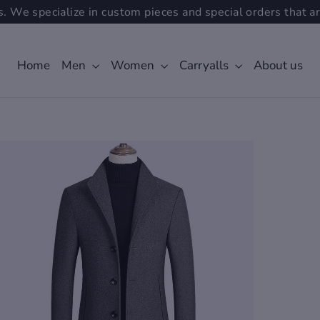
. We specialize in custom pieces and special orders that ar
Home
Men
Women
Carryalls
About us