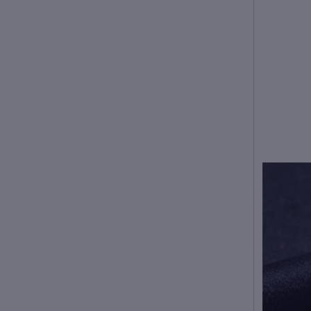
American people. Choose
the larger size if your size
between two sizes. Please
allow 2-3cm differences due
to manual measurement.
2. Please check the size
chart carefully before you
buy the item, if you don't
know how to choose size,
please contact our customer
service.
3.As you know, the different
computers display colors
differently, the color of the
actual item may vary
slightly from the following
images.