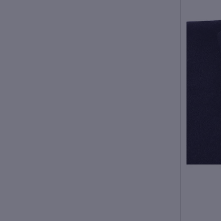
Fabric name: woolen