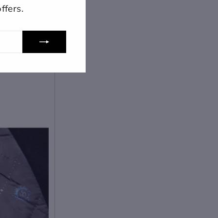
ffers.
lose
View designs
s draft
Add to cart
Confirm
Close
Login