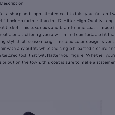
Description
for a sharp and sophisticated coat to take your fall and w
ch? Look no further than the D-Hitter High Quality Lon
at Jacket. This luxurious and brand-name coat is made 
wool blends, offering you a warm and comfortable fit tha
ng stylish all season long. The solid color design is vers
air with any outfit, while the single breasted closure and
a tailored look that will flatter your figure. Whether you
e or out on the town, this coat is sure to make a statemen