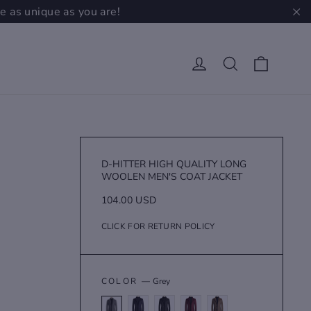
e as unique as you are!
"C
Cart
Log in
Search
D-HITTER HIGH QUALITY LONG
WOOLEN MEN'S COAT JACKET
Regular
104.00 USD
price
CLICK FOR RETURN POLICY
COLOR
—
Grey