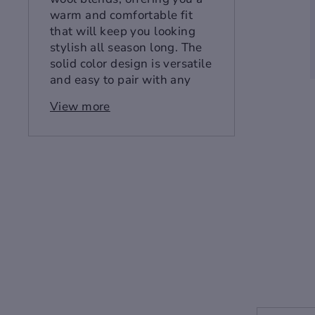
warm and comfortable fit
that will keep you looking
stylish all season long. The
solid color design is versatile
and easy to pair with any
outfit, while the single
View more
breasted closure and slim fit
provide a tailored look that
will flatter your figure.
Whether you're headed to
the office or out on the town,
this coat is sure to make a
statement.