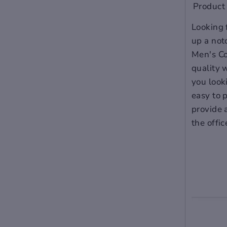
Product 
Looking 
up a not
Men's Co
quality 
you looki
easy to p
provide 
the offic