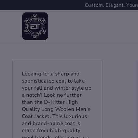
Skip
Custom. Elegant. Yours
to
content
Looking for a sharp and
sophisticated coat to take
your fall and winter style up
a notch? Look no further
than the D-Hitter High
Quality Long Woolen Men's
Coat Jacket. This luxurious
and brand-name coat is
made from high-quality
wool blends, offering you a