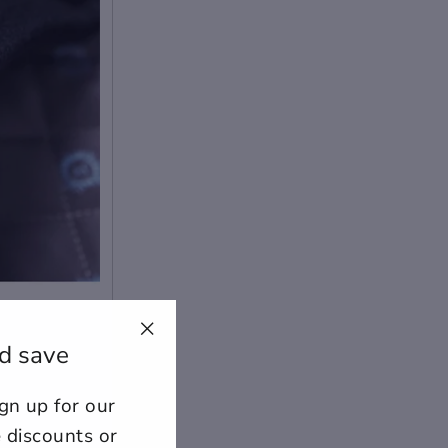
d save
"Close
(esc)"
n up for our
ount for further editing or
E
e discounts or