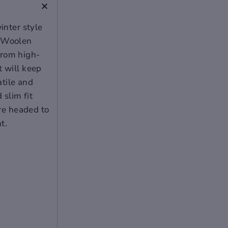
+
inter style
g Woolen
from high-
t will keep
atile and
 slim fit
're headed to
t.