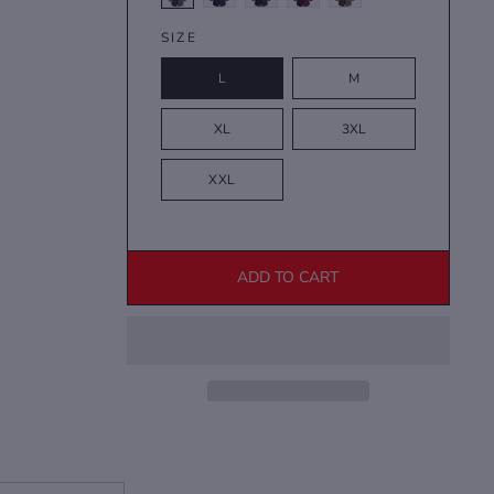
SIZE
L
M
XL
3XL
XXL
ADD TO CART