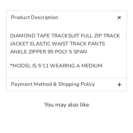
account for further editing or purchasing.
Edit
Save as
Add to
Discard
Confirm
design
draft
cart
+
Product Description
Close
Login
DIAMOND TAPE TRACKSUIT FULL ZIP TRACK
JACKET ELASTIC WAIST TRACK PANTS
ANKLE ZIPPER 95 POLY 5 SPAN
*MODEL IS 5'11 WEARING A MEDIUM
+
Payment Method & Shipping Policy
You may also like