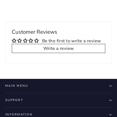
Customer Reviews
Be the first to write a review
Write a review
MAIN MENU
SUPPORT
INFORMATION