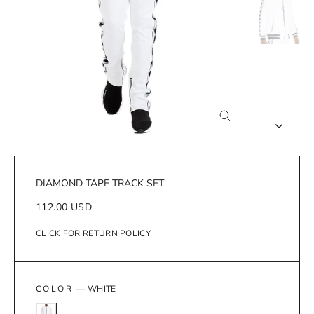
Close
(esc)
DIAMOND TAPE TRACK SET
Regular
112.00 USD
price
CLICK FOR RETURN POLICY
COLOR
—
WHITE