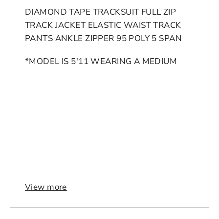
DIAMOND TAPE TRACKSUIT FULL ZIP
TRACK JACKET ELASTIC WAIST TRACK
PANTS ANKLE ZIPPER 95 POLY 5 SPAN
*MODEL IS 5'11 WEARING A MEDIUM
Login to save your
Please select product
Please select products
design
styles
View more
Preview Your Design
Your design has been saved as a draft,
OPTIONS
PRICE
CHECKBOX
please login to save your artwork to your
Close
View designs