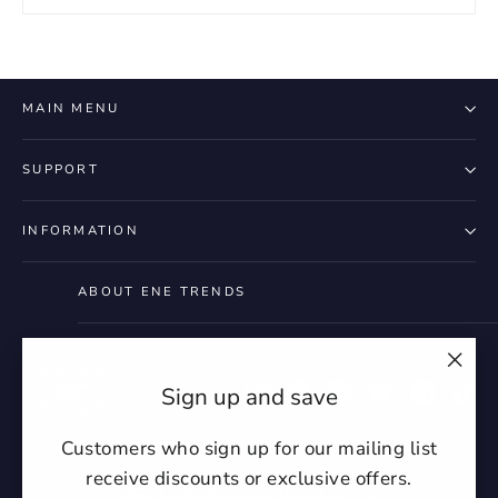
MAIN MENU
SUPPORT
INFORMATION
ABOUT ENE TRENDS
"Clo
Instagram
Facebook
YouTube
Twitter
Pintere
Ti
Sign up and save
(esc)
Customers who sign up for our mailing list
receive discounts or exclusive offers.
Currency
United States (USD $)