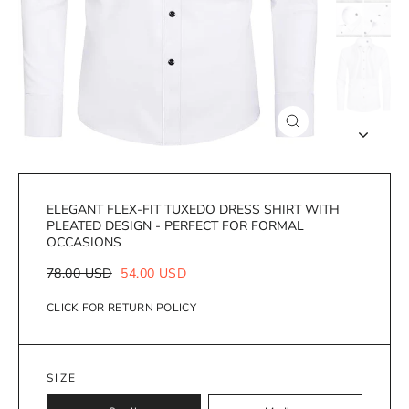
Close
(esc)
ELEGANT FLEX-FIT TUXEDO DRESS SHIRT WITH
PLEATED DESIGN - PERFECT FOR FORMAL
OCCASIONS
Regular
Sale
78.00 USD
54.00 USD
price
price
CLICK FOR RETURN POLICY
SIZE