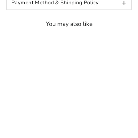
+
Payment Method & Shipping Policy
XL
51.6
26
31.9
21.3
2XL
55.1
26
32.7
22
You may also like
3XL
59
26.8
33.9
22.8
4XL
63
26.8
34.6
24
5XL
66.9
26.8
35.4
25.2
6XL
70.9
26.8
36.2
26.4