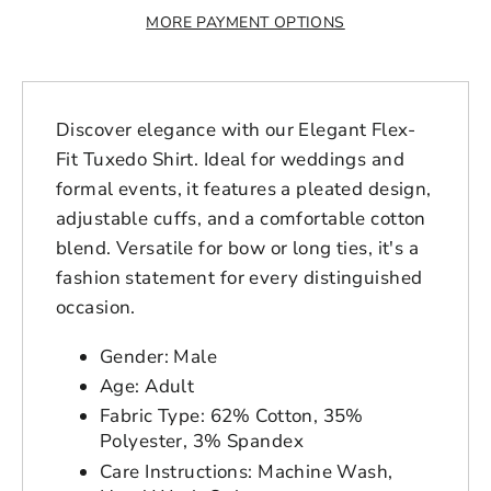
MORE PAYMENT OPTIONS
Discover elegance with our Elegant Flex-
Fit Tuxedo Shirt. Ideal for weddings and
formal events, it features a pleated design,
adjustable cuffs, and a comfortable cotton
blend. Versatile for bow or long ties, it's a
fashion statement for every distinguished
occasion.
Gender: Male
Age: Adult
Fabric Type: 62% Cotton, 35%
Polyester, 3% Spandex
Login to save your
Care Instructions: Machine Wash,