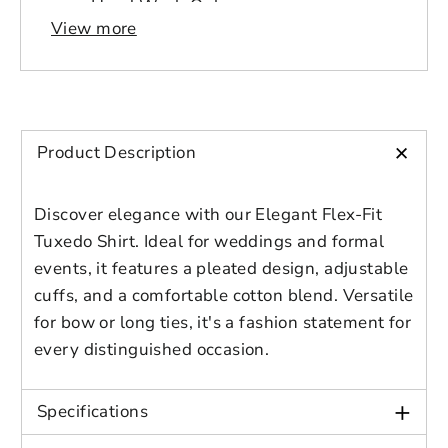
Please select product
Hand Wash Only
Please select products
design
View more
Origin: Imported
styles
Preview Your Design
Your design has been saved as a draft,
Closure Type: Button
OPTIONS
PRICE
CHECKBOX
please login to save your artwork to your
Country of Origin: China
Close
View designs
account for further editing or purchasing.
Edit
Save as
Add to
Discard
Size Guide
Confirm
design
draft
cart
+
Product Description
Close
Login
US FORMAL SHIRT
Discover elegance with our Elegant Flex-Fit
Sleeve
Tuxedo Shirt. Ideal for weddings and formal
Brand
Chest
Length
Shou
Length
events, it features a pleated design, adjustable
Size
(in)
(in)
(in)
(in)
cuffs, and a comfortable cotton blend. Versatile
for bow or long ties, it's a fashion statement for
S
41.7
25.2
29.5
18.9
every distinguished occasion.
M
44.5
25.6
30.3
19.7
+
Specifications
L
48
25.6
31.1
20.5