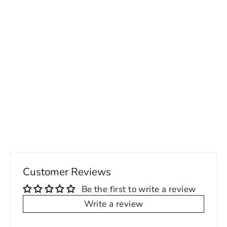
Elegant Flex-Fit Tuxedo Dress Shirt
with Pleated Design - Perfect for
Formal Occasions
Regular
Sale
78.00 USD
from 54.00 USD
price
price
Customer Reviews
Be the first to write a review
Write a review