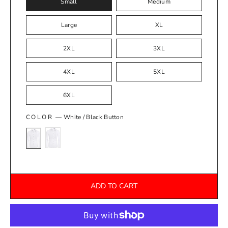
Small
Medium
Large
XL
2XL
3XL
4XL
5XL
6XL
COLOR
—
White / Black Button
ADD TO CART