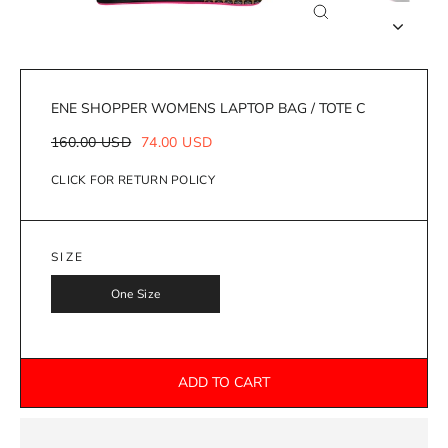
Close
(esc)
ENE SHOPPER WOMENS LAPTOP BAG / TOTE C
Regular
Sale
160.00 USD
74.00 USD
price
price
CLICK FOR RETURN POLICY
SIZE
One Size
ADD TO CART