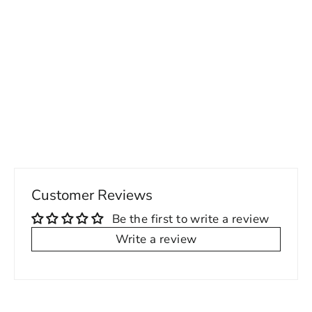
ENE Shopper Womens Laptop Bag /
Tote C
Regular
Sale
160.00 USD
74.00 USD
price
price
Customer Reviews
Be the first to write a review
Write a review