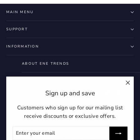
MAIN MENU
SUPPORT
INFORMATION
ABOUT ENE TRENDS
"Clo
Instagram
Facebook
YouTube
Twitter
Pintere
Ti
Sign up and save
(esc)
Customers who sign up for our mailing list
receive discounts or exclusive offers.
Currency
United States (USD $)
ENTER
SUBSCRIBE
YOUR
EMAIL