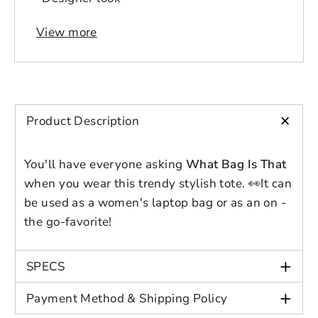
View more
+
Login to save your
Product Description
Please select product
Please select products
design
You'll have everyone asking
What Bag Is That
styles
Preview Your Design
Your design has been saved as a draft,
when you wear this trendy stylish tote.
👀
It can
OPTIONS
PRICE
CHECKBOX
please login to save your artwork to your
be used as a women's laptop bag or as an on -
Close
View designs
account for further editing or purchasing.
Edit
Save as
Add to
the go-favorite!
Discard
Confirm
design
draft
cart
Close
Login
+
SPECS
+
Payment Method & Shipping Policy