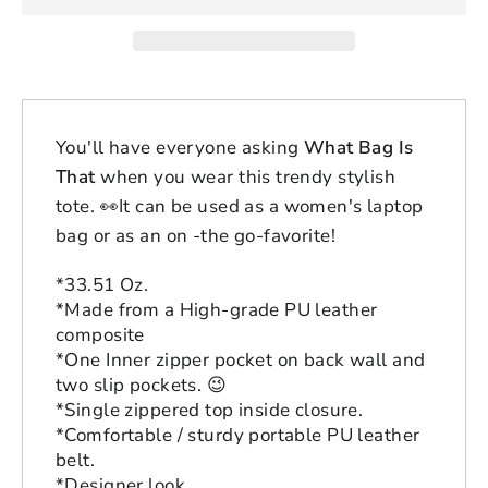
You'll have everyone asking
What Bag Is
That
when you wear this trendy stylish
tote.
👀
It can be used as a women's laptop
bag or as an on -the go-favorite!
*33.51 Oz.
*Made from a High-grade PU leather
composite
*One Inner zipper pocket on back wall and
two slip pockets.
😉
*Single zippered top inside closure.
*Comfortable / sturdy portable PU leather
belt.
*Designer look