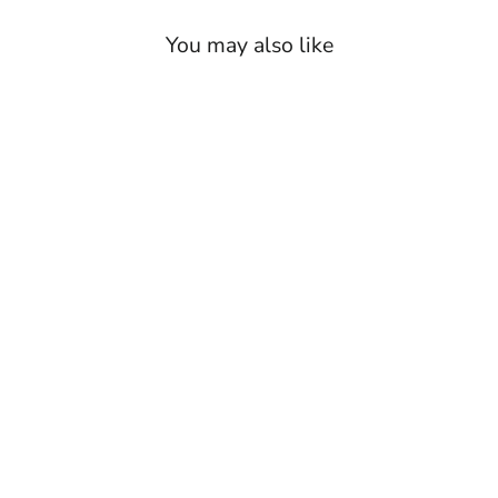
You may also like