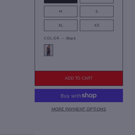
M
S
XL
XS
COLOR
—
Black
ADD TO CART
MORE PAYMENT OPTIONS