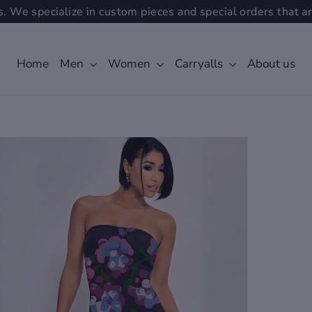
. We specialize in custom pieces and special orders that ar
Home
Men
Women
Carryalls
About us