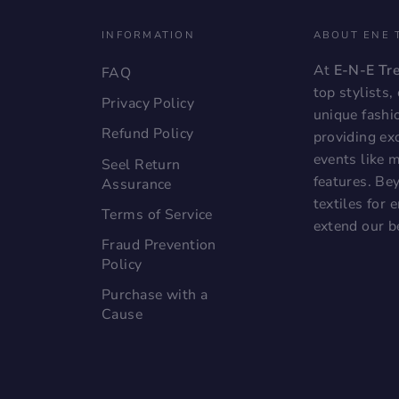
INFORMATION
ABOUT ENE 
At
E-N-E Tr
FAQ
top stylists
Privacy Policy
unique fashi
Refund Policy
providing exc
events like 
Seel Return
features. Bey
Assurance
textiles for
Terms of Service
extend our b
Fraud Prevention
Policy
Purchase with a
Cause