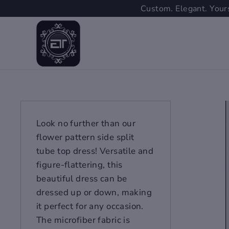
Skip
Custom. Elegant. Yours
to
content
Look no further than our
flower pattern side split
tube top dress! Versatile and
figure-flattering, this
beautiful dress can be
dressed up or down, making
it perfect for any occasion.
The microfiber fabric is