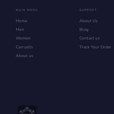
MAIN MENU
SUPPORT
Home
About Us
Men
Blog
Women
Contact us
Carryalls
Track Your Order
About us