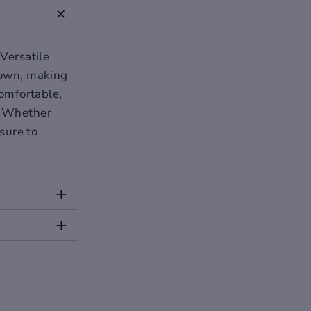
+
 Versatile
 down, making
comfortable,
r. Whether
 sure to
+
+