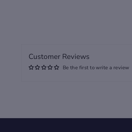
taken when products are
laid flat. Actual product
measurements may vary by
up to 1".
Customer Reviews
Be the first to write a review