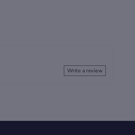
Write a review