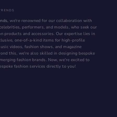
TRENDS
ends
, we're renowned for our collaboration with
, celebrities, performers, and models, who seek our
on products and accessories. Our expertise lies in
lusive, one-of-a-kind items for high-profile
music videos, fashion shows, and magazine
ond this, we're also skilled in designing bespoke
 emerging fashion brands. Now, we're excited to
espoke fashion services directly to you!