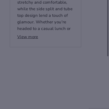
stretchy and comfortable,
while the side split and tube
top design lend a touch of
glamour. Whether you're
headed to a casual lunch or
a black-tie affair, this dress
View more
is sure to make you look and
feel your best. Get yours
now!
Fabric: Microfiber(95%
polyester and 5%spandex)
Skinny fit
Side split, tube top
Fabric weight: 180g/m²
Care Instruction: machine
wash cold with similar