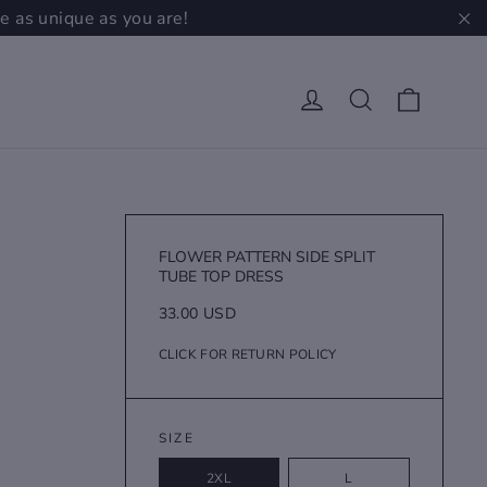
e as unique as you are!
"C
Cart
Log in
Search
FLOWER PATTERN SIDE SPLIT
TUBE TOP DRESS
Regular
33.00 USD
price
CLICK FOR RETURN POLICY
SIZE
2XL
L