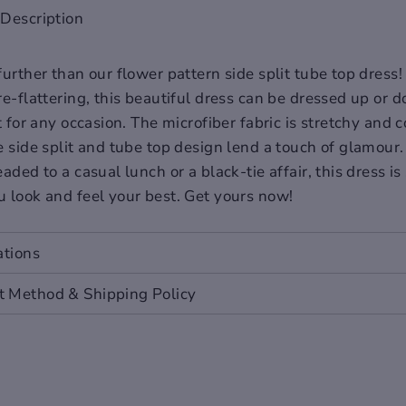
Description
urther than our flower pattern side split tube top dress!
re-flattering, this beautiful dress can be dressed up or
t for any occasion. The microfiber fabric is stretchy and 
e side split and tube top design lend a touch of glamou
aded to a casual lunch or a black-tie affair, this dress is
 look and feel your best. Get yours now!
ations
L
2XL
 Method & Shipping Policy
.6
40.2
.2
38.6
.4
41.7