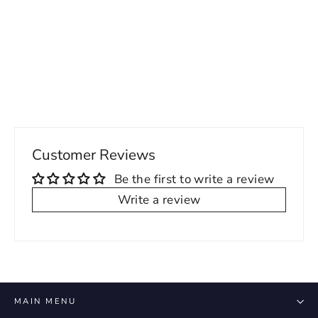
Francis Mens Formal Loafers
Regular
Sale
109.00 USD
72.00 USD
price
price
Customer Reviews
Be the first to write a review
Write a review
MAIN MENU