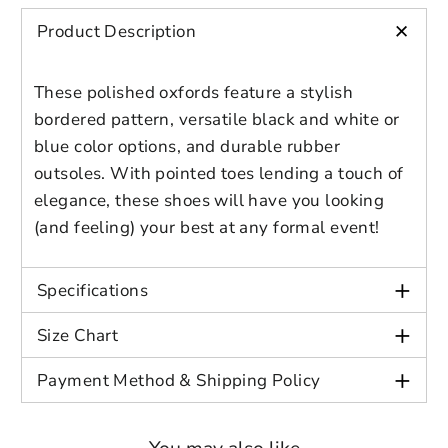
Preview Your Design
OPTIONS
PRICE
CHECKBOX
+
Gender: Male
please login to save your artwork to your
Close
View designs
Product Description
Age: Adult
account for further editing or purchasing.
Edit
Save as
Add to
Discard
Confirm
Color: Black/White, Blue/Black
design
draft
cart
These polished oxfords feature a stylish
Close
Login
bordered pattern, versatile black and white or
blue color options, and durable rubber
outsoles. With pointed toes lending a touch of
elegance, these shoes will have you looking
(and feeling) your best at any formal event!
+
Specifications
+
Size Chart
+
Payment Method & Shipping Policy