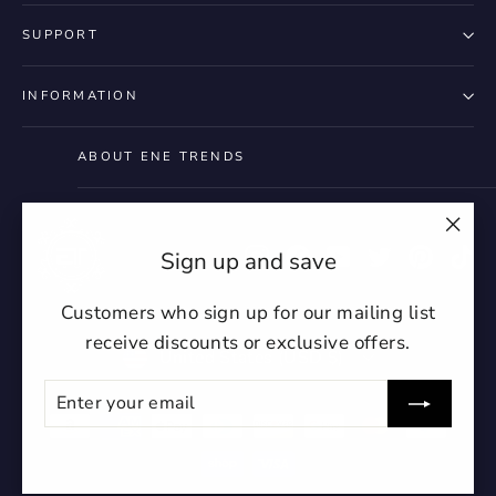
SUPPORT
INFORMATION
ABOUT ENE TRENDS
"Clo
Instagram
Facebook
YouTube
Twitter
Pintere
Ti
Sign up and save
(esc)
Customers who sign up for our mailing list
receive discounts or exclusive offers.
Currency
United States (USD $)
ENTER
SUBSCRIBE
YOUR
EMAIL
undefin