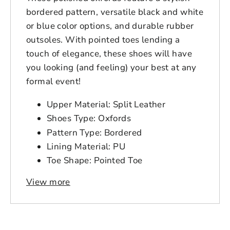
bordered pattern, versatile black and white
or blue color options, and durable rubber
outsoles. With pointed toes lending a
touch of elegance, these shoes will have
you looking (and feeling) your best at any
formal event!
Upper Material: Split Leather
Shoes Type: Oxfords
Pattern Type: Bordered
Lining Material: PU
Toe Shape: Pointed Toe
Outsole Material: Rubber
View more
Login to save your
Closure Type: Lace-up
Please select product
Insole Material: Cow Split
Please select products
design
Fit: Fits true to size, take your normal
styles
size
Your design has been saved as a draft,