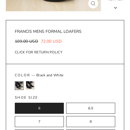
Close
(esc)
FRANCIS MENS FORMAL LOAFERS
Regular
Sale
109.00 USD
72.00 USD
price
price
CLICK FOR RETURN POLICY
COLOR
—
Black and White
SHOE SIZE
6
6.5
7
8