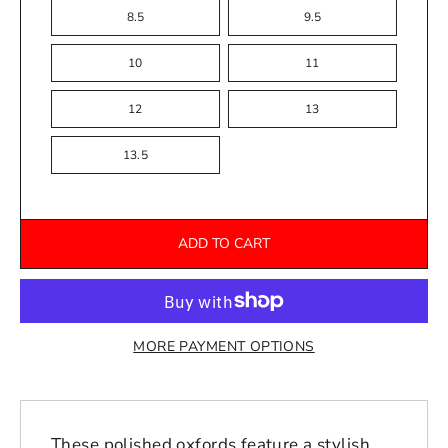
8.5
9.5
10
11
12
13
13.5
ADD TO CART
MORE PAYMENT OPTIONS
These polished oxfords feature a stylish