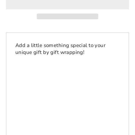
Add a little something special to your
unique gift by gift wrapping!