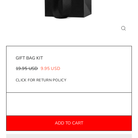
Close
(esc)
GIFT BAG KIT
Regular
Sale
19.95 USD
9.95 USD
price
price
CLICK FOR RETURN POLICY
ADD TO CART