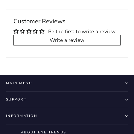
Customer Reviews
Be the first to write a review
Write a review
MAIN MENU
SUPPORT
INFORMATION
ABOUT ENE TRENDS