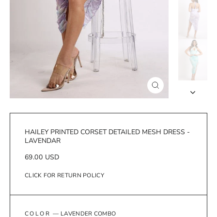
Close
(esc)
HAILEY PRINTED CORSET DETAILED MESH DRESS -
LAVENDAR
Regular
69.00 USD
price
CLICK FOR RETURN POLICY
COLOR
—
LAVENDER COMBO