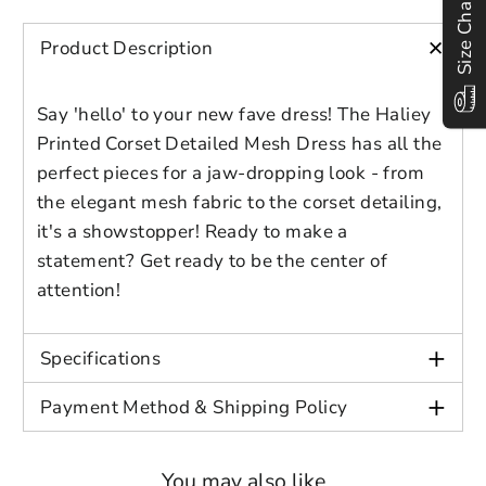
Size Chart
Preview Your Design
Your design has been saved as a draft,
OPTIONS
PRICE
CHECKBOX
Age: Adult
please login to save your artwork to your
+
Close
View designs
Product Description
account for further editing or purchasing.
Edit
Save as
Add to
Discard
Color: Blue, Purple
Confirm
design
draft
cart
Say 'hello' to your new fave dress! The Haliey
Close
Login
Printed Corset Detailed Mesh Dress has all the
perfect pieces for a jaw-dropping look - from
the elegant mesh fabric to the corset detailing,
it's a showstopper! Ready to make a
statement? Get ready to be the center of
attention!
+
Specifications
+
Payment Method & Shipping Policy
You may also like