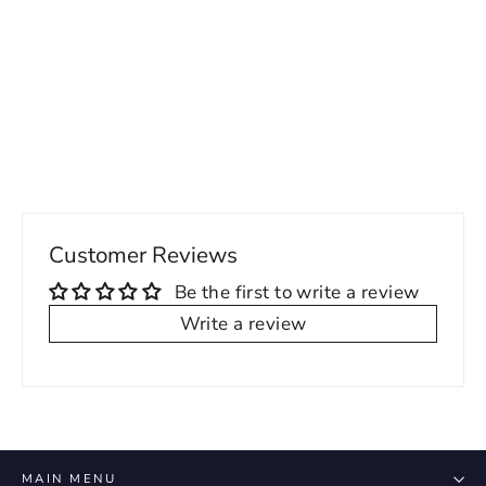
Hailey Printed Corset Detailed Mesh
Dress - Lavendar
69.00 USD
Customer Reviews
Be the first to write a review
Write a review
MAIN MENU