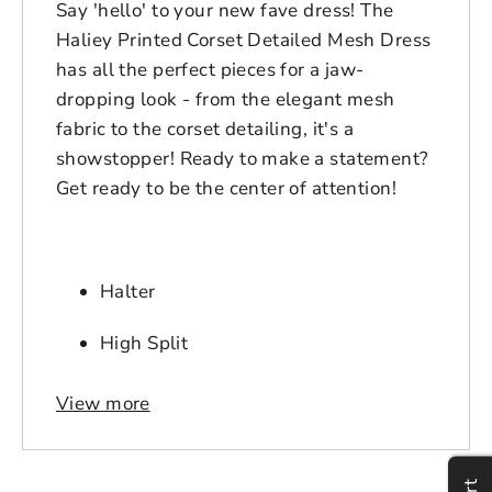
Say 'hello' to your new fave dress! The
Haliey Printed Corset Detailed Mesh Dress
has all the perfect pieces for a jaw-
dropping look - from the elegant mesh
fabric to the corset detailing, it's a
showstopper! Ready to make a statement?
Get ready to be the center of attention!
Halter
High Split
Fabric Contents: 95% POLYESTER 5%
View more
Login to save your
SPANDEX
Please select product
Please select products
design
Gender: Female
styles