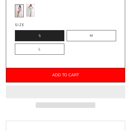
SIZE
S
M
L
ADD TO CART