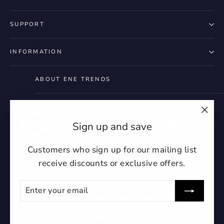
SUPPORT
INFORMATION
ABOUT ENE TRENDS
"Clo
Instagram
Facebook
YouTube
Twitter
Pintere
Ti
Sign up and save
(esc)
Customers who sign up for our mailing list
receive discounts or exclusive offers.
Currency
United States (USD $)
ENTER
SUBSCRIBE
YOUR
EMAIL
undefin