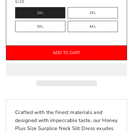
SIZE
1XL
2XL
3XL
4XL
ADD TO CART
Crafted with the finest materials and
designed with impeccable taste, our Honey
Plus Size Surplice Neck Slit Dress exudes