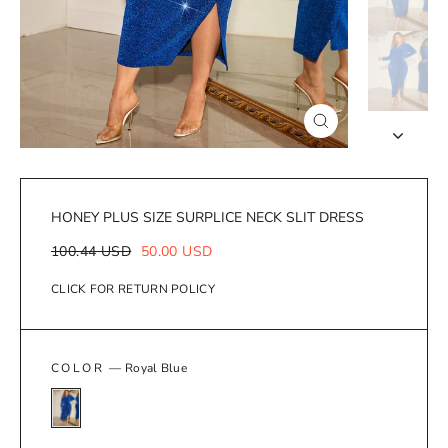
Close
(esc)
HONEY PLUS SIZE SURPLICE NECK SLIT DRESS
Regular
Sale
100.44 USD
50.00 USD
price
price
CLICK FOR RETURN POLICY
COLOR
—
Royal Blue