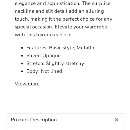
elegance and sophistication. The surplice
neckline and slit detail add an alluring
touch, making it the perfect choice for any
special occasion. Elevate your wardrobe
with this luxurious piece.
Features: Basic style, Metallic
Sheer: Opaque
Stretch: Slightly stretchy
Body: Not lined
Material composition: 95% polyester,
View more
5% spandex
Care instructions: Machine wash cold.
Login to save your
Tumble dry low.
Please select product
Please select products
design
Imported
styles
Product measurements:
+
Preview Your Design
Product Description
Your design has been saved as a draft,
OPTIONS
PRICE
CHECKBOX
please login to save your artwork to your
1XL: bust 36.3 in, sleeve length 23.4
Close
View designs