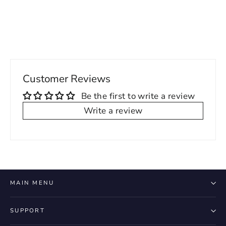
price
price
Customer Reviews
Be the first to write a review
Write a review
MAIN MENU
SUPPORT