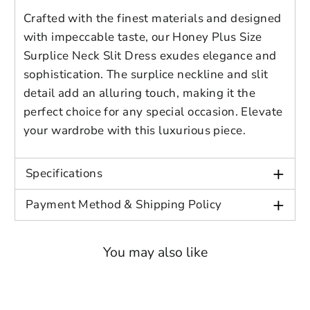
account for further editing or purchasing.
Edit
Save as
Add to
in, length 50.7 in
Crafted with the finest materials and designed
Discard
Confirm
design
draft
cart
with impeccable taste, our Honey Plus Size
2XL: bust 38.6 in, sleeve length 24 in,
Close
Login
Surplice Neck Slit Dress exudes elegance and
length 51.5 in
sophistication. The surplice neckline and slit
detail add an alluring touch, making it the
3XL: bust 41 in, sleeve length 24.6 in,
perfect choice for any special occasion. Elevate
length 52.3 in
your wardrobe with this luxurious piece.
4XL: bust 43.3 in, sleeve length 25.2
+
in, length 53 in
Specifications
+
Payment Method & Shipping Policy
You may also like