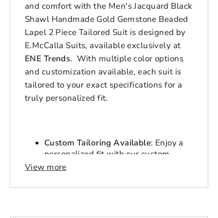
and comfort with the Men's Jacquard Black
Shawl Handmade Gold Gemstone Beaded
Lapel 2 Piece Tailored Suit is designed by
E.McCalla Suits, available exclusively at
ENE Trends
. With multiple color options
and customization available, each suit is
tailored to your exact specifications for a
truly personalized fit.
Custom Tailoring Available
: Enjoy a
personalized fit with our custom
tailoring service. Suits are ready
View more
within 3-7 days, with express
delivery options available.
Durable Polyester Blend
: Crafted for
durability and longevity, the polyester