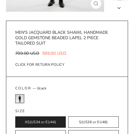
Close
(esc)
MEN'S JACQUARD BLACK SHAWL HANDMADE
GOLD GEMSTONE BEADED LAPEL 2 PIECE
TAILORED SUIT
Regular
Sale
709.00 USD
599.00 USD
price
price
CLICK FOR RETURN POLICY
COLOR
—
black
SIZE
XS(US34 or EU44)
S(US36 or EU46)