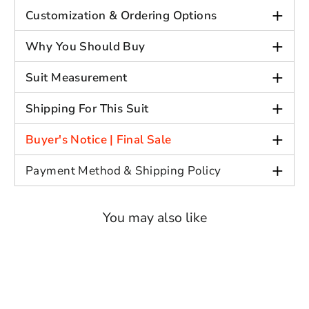
Gender: Men
+
Customization & Ordering Options
Out Side Length: Full
Decoration: Beaded Gemstone
+
Why You Should Buy
Fabric: Jacquard
+
Fit type: Slim
Suit Measurement
+
Shipping For This Suit
+
Measurement Submission
: Provide
Buyer's Notice | Final Sale
your measurements for a custom fit at
+
no extra charge. If measurements are
Payment Method & Shipping Policy
not provided, a standard-sized suit
will be sent.
You may also like
Fabric Selection
: Request alternate
fabrics like satin or create unique
color combinations, such as a mint
green jacket with white pants (price
adjustments may apply).
Optional Belt Inclusion
: Interested in