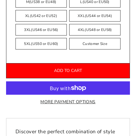
M(US38 or EU48)
L(US40 or EU50)
XL(US42 or EU52)
XXL(US44 or EU54)
3XL(US46 or EU56)
4XL(US48 or EU58)
5XL(US50 or EU60)
Customer Size
ADD TO CART
MORE PAYMENT OPTIONS
Discover the perfect combination of style