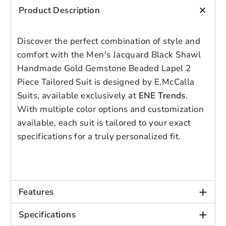
blend fabric ensures your suit will
+
Product Description
maintain its quality over time.
Multiple Color Choices
: Choose from a
Discover the perfect combination of style and
variety of colors to match your style
Login to save your
and event. Custom color combinations
comfort with the Men's Jacquard Black Shawl
Please select product
Please select products
design
are available upon request.
Handmade Gold Gemstone Beaded Lapel 2
Tailored or Pre-Made Options
: Opt for
styles
Piece Tailored Suit is designed by E.McCalla
Preview Your Design
Your design has been saved as a draft,
a custom-made suit or select from our
OPTIONS
PRICE
Suits, available exclusively at
ENE Trends
.
CHECKBOX
pre-made styles for faster delivery.
please login to save your artwork to your
Close
View designs
With multiple color options and customization
Tailoring may be needed for pre-
account for further editing or purchasing.
Edit
Save as
Add to
available, each suit is tailored to your exact
Discard
made suits.
Confirm
design
draft
cart
specifications for a truly personalized fit.
Close
Login
Style: Formal
Closure Type: Double Breasted
+
Features
Pant Closure Type: Zipper fly
+
Material: Polyester
Specifications