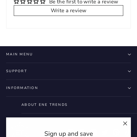
Be the first to write a review
Write a review
MAIN MENU
SUPPORT
INFORMATION
ABOUT ENE TRENDS
"Clo
Instagram
Facebook
YouTube
Twitter
Pintere
Ti
Sign up and save