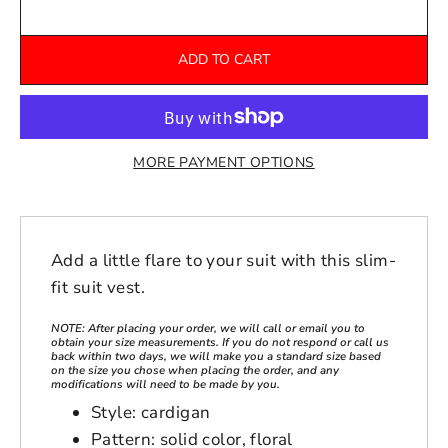
ADD TO CART
MORE PAYMENT OPTIONS
Add a little flare to your suit with this slim-
fit suit vest.
NOTE: After placing your order, we will call or email you to
obtain your size measurements. If you do not respond or call us
back within two days, we will make you a standard size based
on the size you chose when placing the order, and any
modifications will need to be made by you.
Style: cardigan
Pattern: solid color, floral