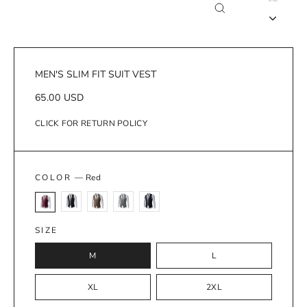
Close
(esc)
MEN'S SLIM FIT SUIT VEST
Regular
65.00 USD
price
CLICK FOR RETURN POLICY
COLOR
—
Red
SIZE
M
L
XL
2XL