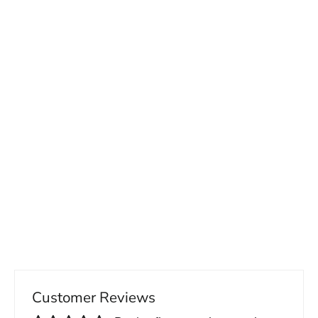
Men's Slim Fit Suit Vest
65.00 USD
Customer Reviews