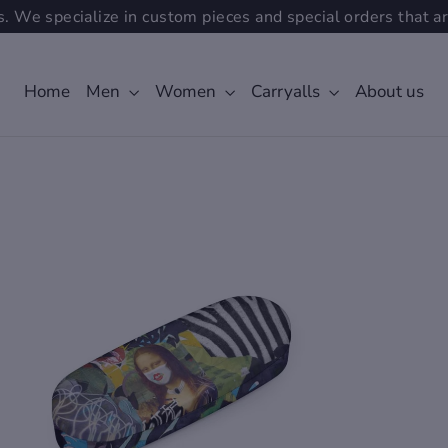
. We specialize in custom pieces and special orders that ar
Home
Men
Women
Carryalls
About us