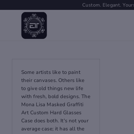
Skip
Custom. Elegant. Yours
to
content
Some artists like to paint
their canvases. Others like
to give old things new life
with fresh, bold designs. The
Mona Lisa Masked Graffiti
Art Custom Hard Glasses
Case does both. It's not your
average case; it has all the