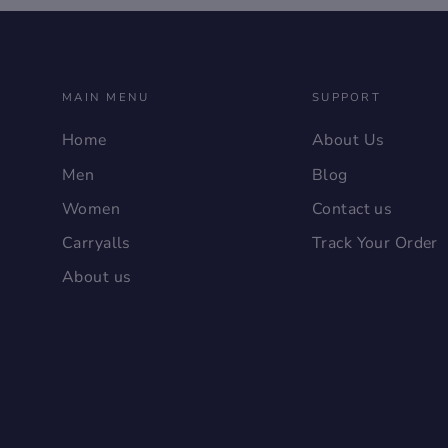
MAIN MENU
SUPPORT
Home
About Us
Men
Blog
Women
Contact us
Carryalls
Track Your Order
About us