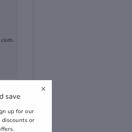
cloth.
d save
"Close
+
(esc)"
n up for our
ount for further editing or
E
e discounts or
ffers.
lose
View designs