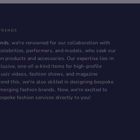
TRENDS
ends
, we're renowned for our collaboration with
, celebrities, performers, and models, who seek our
on products and accessories. Our expertise lies in
lusive, one-of-a-kind items for high-profile
music videos, fashion shows, and magazine
ond this, we're also skilled in designing bespoke
 emerging fashion brands. Now, we're excited to
espoke fashion services directly to you!