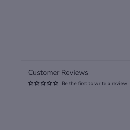
Regular
Sale
95.00 USD
from 60.00
price
price
USD
Customer Reviews
Be the first to write a review