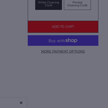
White Cleaning
Printed
Cloth
Cleaning Cloth
ADD TO CART
MORE PAYMENT OPTIONS
+