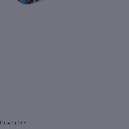
Description