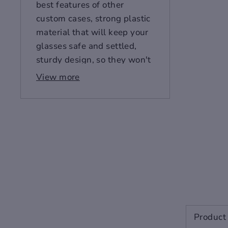
best features of other
custom cases, strong plastic
material that will keep your
glasses safe and settled,
sturdy design, so they won't
fall out, soft lining so they'll
View more
stay fully protected against
knocks or other accidents.
This isn't just an ordinary
case.
Designer Glasses
Case
Designer Glasses Case
Product 
Made from