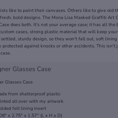
sts like to paint their canvases. Others like to give old
h fresh, bold designs. The Mona Lisa Masked Graffiti Art
ase does both. It's not your average case; it has all the 
 custom cases, strong plastic material that will keep you
settled, sturdy design, so they won't fall out, soft lining 
y protected against knocks or other accidents. This isn't 
 case.
gner Glasses Case
er Glasses Case
de from shatterproof plastic
inted all over with my artwork
lded felt lining insert
08" x 2.75" x 1.57" (L x H x D)