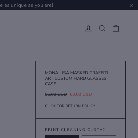
e as unique as you are!
"C
Cart
Log in
Search
MONA LISA MASKED GRAFFITI
ART CUSTOM HARD GLASSES
CASE
Regular
Sale
95.00 USD
60.00 USD
price
price
CLICK FOR RETURN POLICY
PRINT CLEANING CLOTH?