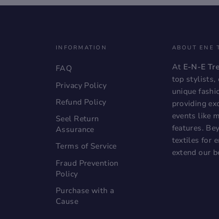
INFORMATION
ABOUT ENE 
At
E-N-E Tr
FAQ
top stylists
Privacy Policy
unique fashi
Refund Policy
providing exc
events like 
Seel Return
features. Bey
Assurance
textiles for
Terms of Service
extend our b
Fraud Prevention
Policy
Purchase with a
Cause