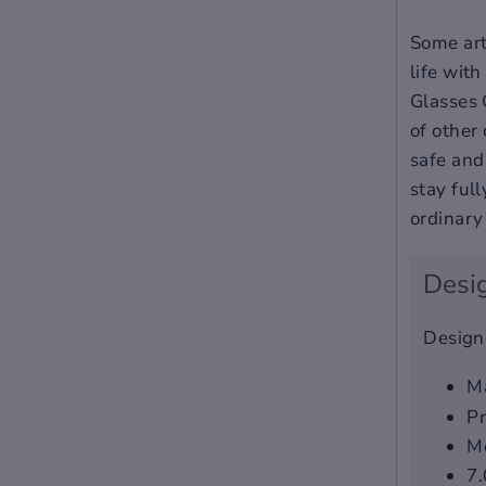
shatterproof plastic
Printed all over with
Some arti
my artwork
life wit
Molded felt lining
Glasses C
insert
of other
7.08" x 2.75" x 1.57"
safe and 
(L x H x D)
stay full
Handmade to order
ordinary
Care instructions
Desi
Surface wipe only. Clean
Design
gently by hand with mild
Ma
soapy damp cloth.
Pr
Mo
7.