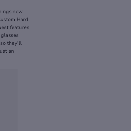
 things new
 Custom Hard
best features
r glasses
so they'll
just an