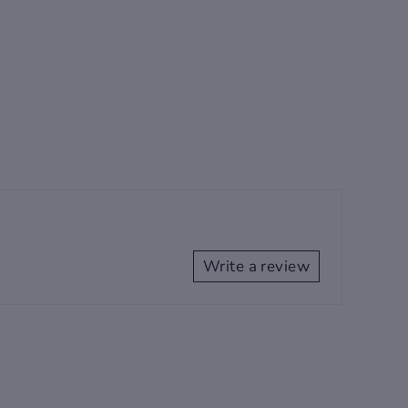
Write a review