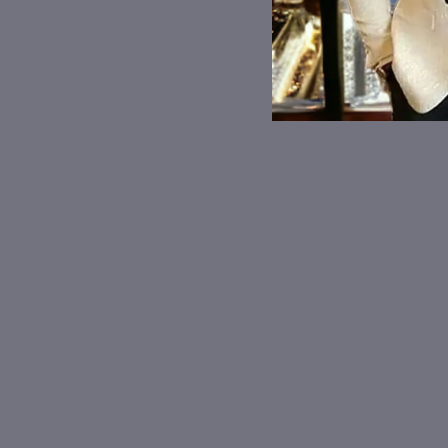
Mona Lisa Masked
Graffiti Art Custom Hard
Glasses Case