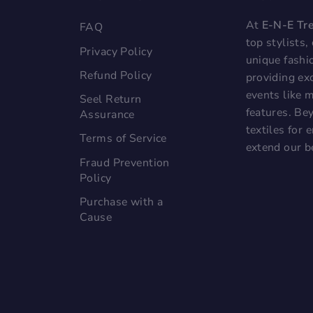
At
E-N-E Tr
FAQ
top stylists
Privacy Policy
unique fashi
Refund Policy
providing exc
events like 
Seel Return
features. Bey
Assurance
textiles for
Terms of Service
extend our b
Fraud Prevention
Policy
Purchase with a
Cause