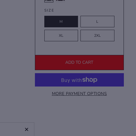
SIZE
M
L
XL
2XL
ADD TO CART
MORE PAYMENT OPTIONS
+