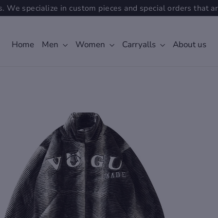
. We specialize in custom pieces and special orders that ar
Home
Men
Women
Carryalls
About us