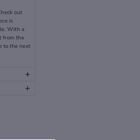
Check out
ece is
le. With a
ut from the
e to the next
+
ur size between two sizes. Please allow 2-
+
please contact our customer service.
 slightly from the following images.