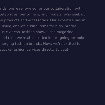
ends
, we're renowned for our collaboration with
, celebrities, performers, and models, who seek our
on products and accessories. Our expertise lies in
lusive, one-of-a-kind items for high-profile
music videos, fashion shows, and magazine
ond this, we're also skilled in designing bespoke
 emerging fashion brands. Now, we're excited to
espoke fashion services directly to you!