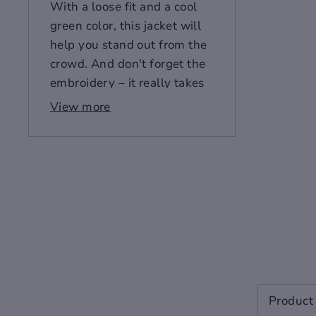
With a loose fit and a cool
green color, this jacket will
help you stand out from the
crowd. And don't forget the
embroidery – it really takes
this piece to the next level!
View more
Style: European and
American
Hedging style
Edition type: loose.
Placket: zipper
Function: embroidery
Craft:
Embroidery/Embroidery
Style details: embroidery
Color: white, green
Gender - Unisex
Product 
Age Adult