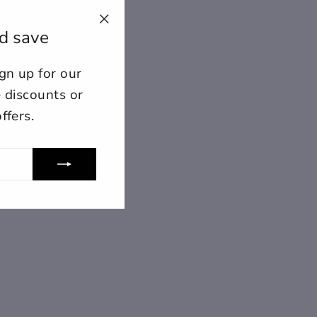
d save
"Close
(esc)"
n up for our
ount for further editing or
E
e discounts or
ffers.
lose
View designs
s draft
Add to cart
Confirm
Close
Login