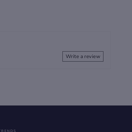
Write a review
TRENDS