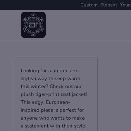
Skip
Custom. Elegant. Yours
to
content
Looking for a unique and
stylish way to keep warm
this winter? Check out our
plush tiger-print coat jacket!
This edgy, European-
inspired piece is perfect for
anyone who wants to make
a statement with their style.