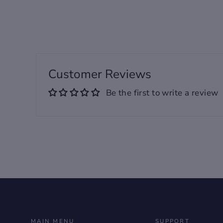
Customer Reviews
Be the first to write a review
MAIN MENU
SUPPORT