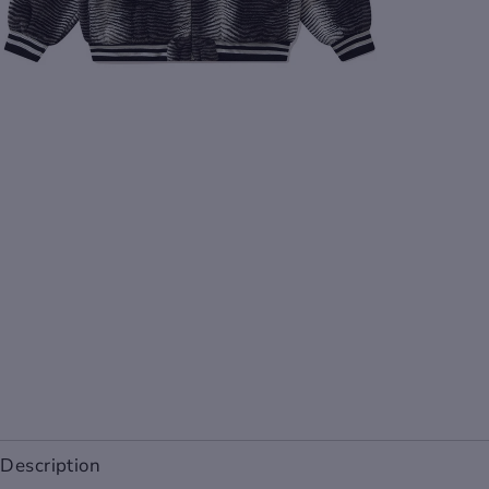
Description