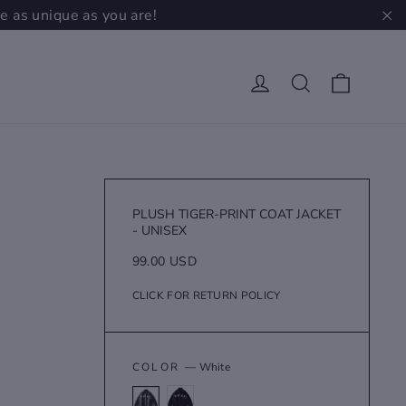
e as unique as you are!
"C
Cart
Log in
Search
PLUSH TIGER-PRINT COAT JACKET
- UNISEX
Regular
99.00 USD
price
CLICK FOR RETURN POLICY
COLOR
—
White