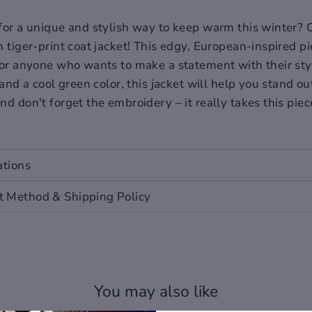
for a unique and stylish way to keep warm this winter? 
 tiger-print coat jacket! This edgy, European-inspired pi
for anyone who wants to make a statement with their sty
 and a cool green color, this jacket will help you stand o
nd don't forget the embroidery – it really takes this piec
ations
ropean and American people. Choose the larger size if yo
 Method & Shipping Policy
 you buy the item, if you don't know how to choose size, 
colors differently, the color of the actual item may vary
You may also like