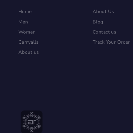
Home
About Us
Men
Blog
Women
Contact us
Carryalls
Track Your Order
About us