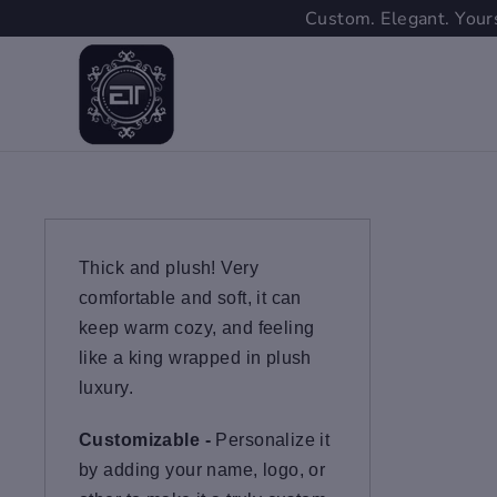
Skip
Custom. Elegant. Yours
to
content
Thick and plush! Very
comfortable and soft, it can
keep warm cozy, and feeling
like a king wrapped in plush
luxury.
Customizable -
Personalize it
by adding your name, logo, or