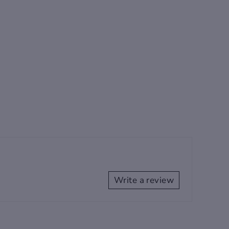
Write a review