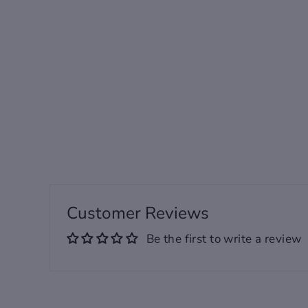
Sided Plush Printed
Men's Robe /
Customizable
from 120.00 USD
Customer Reviews
Be the first to write a review