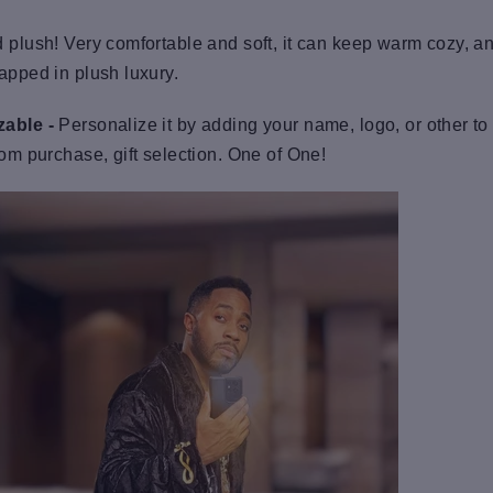
 plush! Very comfortable and soft, it can keep warm cozy, an
apped in plush luxury.
able -
Personalize it by adding your name, logo, or other to
tom purchase, gift selection. One of One!