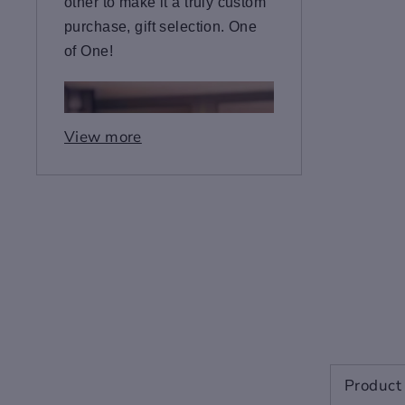
other to make it a truly custom
purchase, gift selection. One
of One!
View more
Product 