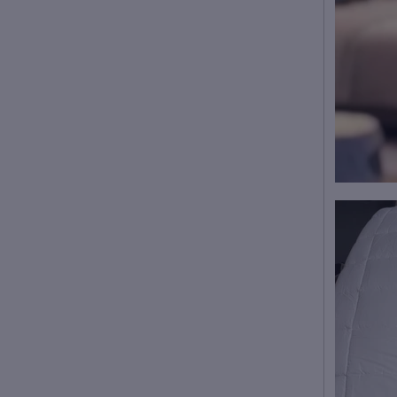
This product is made on
demand!
Average production time: 2-
4 business days
We ship this Robe with 5
to 10-day shipping after
production.
Care Instruction: machine
wash cold with similar
colors, do not bleach,
tumble dry low, do not
iron, do not dry clean.
Notice: a variety of factors
may cause slight
differences between the
actual product and the
mock-up, including but not
limited to colors and
precision of elements