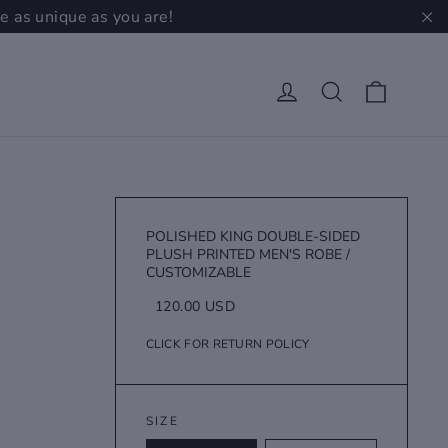
e as unique as you are!
"C
Cart
Log in
Search
POLISHED KING DOUBLE-SIDED
PLUSH PRINTED MEN'S ROBE /
CUSTOMIZABLE
Regular
Sale
120.00 USD
price
price
CLICK FOR RETURN POLICY
SIZE