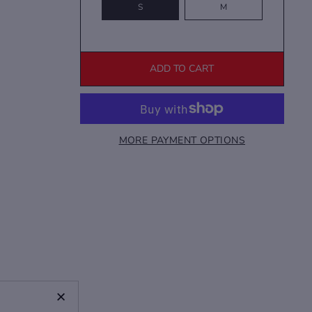
S
M
ADD TO CART
MORE PAYMENT OPTIONS
+