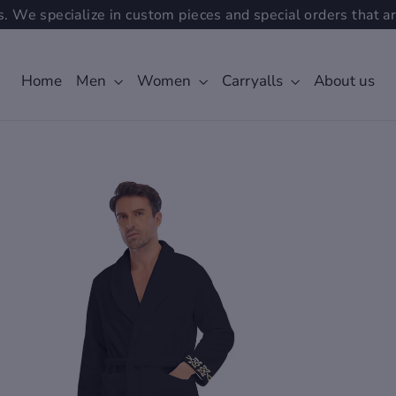
. We specialize in custom pieces and special orders that ar
Home
Men
Women
Carryalls
About us