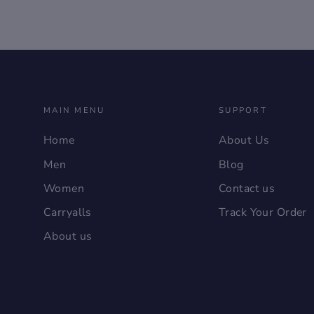
MAIN MENU
SUPPORT
Home
About Us
Men
Blog
Women
Contact us
Carryalls
Track Your Order
About us