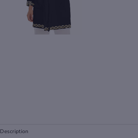
Description