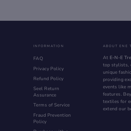
INFORMATION
ABOUT ENE 
At
E-N-E Tr
FAQ
top stylists
Privacy Policy
unique fashi
Refund Policy
providing exc
events like 
Seel Return
features. Bey
Assurance
textiles for
Terms of Service
extend our b
Fraud Prevention
Policy