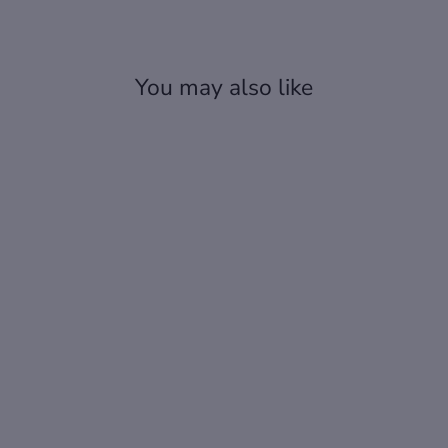
You may also like