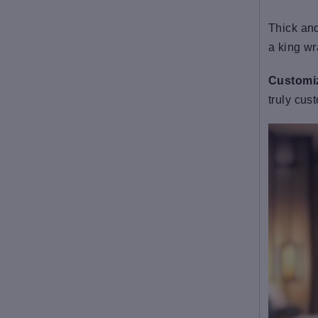
Thick and
a king wr
Customiz
truly cus
Fabric: Flannel(100%
polyester)
Regular fit
Belt at the waist, double-
sided plush
Fabric weight: 300g/m²