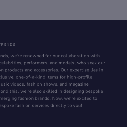
TRENDS
ends
, we're renowned for our collaboration with
, celebrities, performers, and models, who seek our
on products and accessories. Our expertise lies in
lusive, one-of-a-kind items for high-profile
music videos, fashion shows, and magazine
ond this, we're also skilled in designing bespoke
 emerging fashion brands. Now, we're excited to
espoke fashion services directly to you!