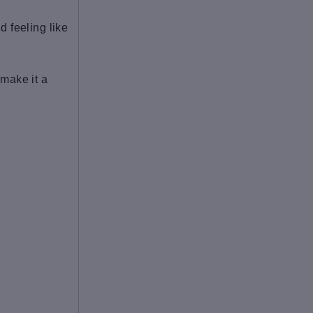
d feeling like
 make it a