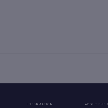
INFORMATION
ABOUT ENE 