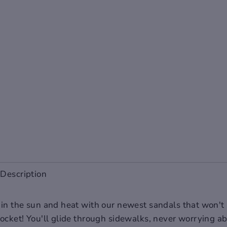
Description
 in the sun and heat with our newest sandals that won't
pocket! You'll glide through sidewalks, never worrying a