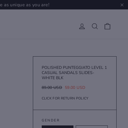
e as unique as you are!
"C
Cart
Log in
Search
POLISHED PUNTEGGIATO LEVEL 1
CASUAL SANDALS SLIDES-
WHITE BLK
Regular
Sale
89.00 USD
59.00 USD
price
price
CLICK FOR RETURN POLICY
GENDER