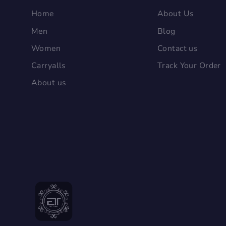
Home
About Us
Men
Blog
Women
Contact us
Carryalls
Track Your Order
About us