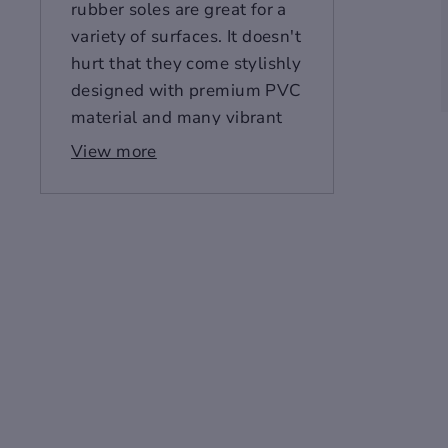
rubber soles are great for a
variety of surfaces. It doesn't
hurt that they come stylishly
designed with premium PVC
material and many vibrant
colors to choose from. Slip
View more
these on today- you'll love
them so much you might
wear them every day.
Size Chart
(Imperial)
US
EU