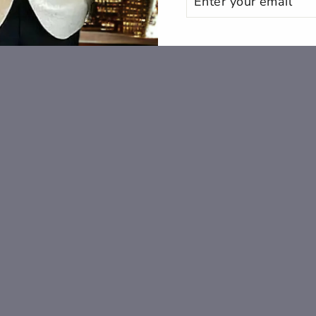
YOUR
EMAIL