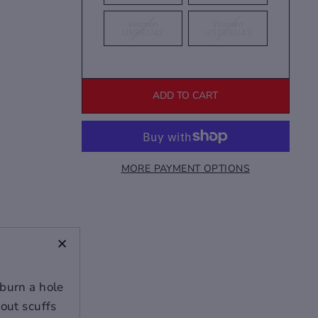
Women
Women
US9/EU42
US10/EU43
ADD TO CART
MORE PAYMENT OPTIONS
+
 burn a hole
bout scuffs