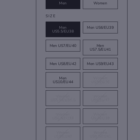
Men
Women
SIZE
Men
Men US6/EU39
US5.5/EU38
Men US7/EU40
Men
US7.5/EU41
Men US8/EU42
Men US9/EU43
Men
Women
US10/EU44
US5/EU36
Women
Women
US5.5/EU36.5
US6/EU37
Women
Women
US6.5/EU38
US7/EU39
Women
Women
US8/EU40
US8.5/EU41