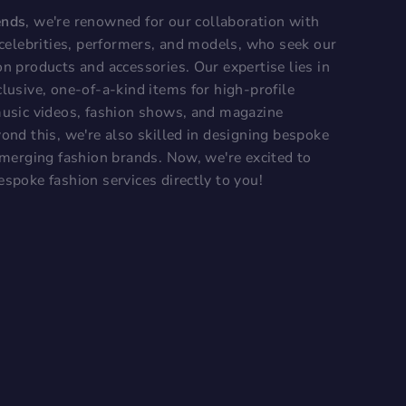
ends
, we're renowned for our collaboration with
, celebrities, performers, and models, who seek our
on products and accessories. Our expertise lies in
lusive, one-of-a-kind items for high-profile
music videos, fashion shows, and magazine
ond this, we're also skilled in designing bespoke
 emerging fashion brands. Now, we're excited to
espoke fashion services directly to you!