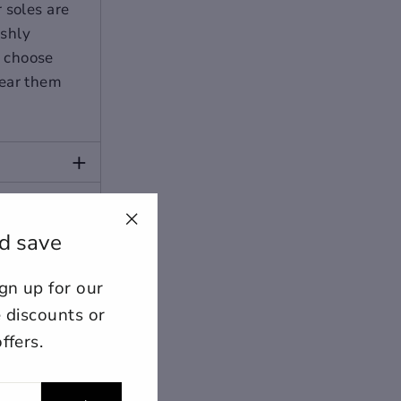
 soles are
ishly
o choose
wear them
+
+
d save
"Close
(esc)"
n up for our
ount for further editing or
E
e discounts or
ffers.
lose
View designs
s draft
Add to cart
Confirm
Close
Login