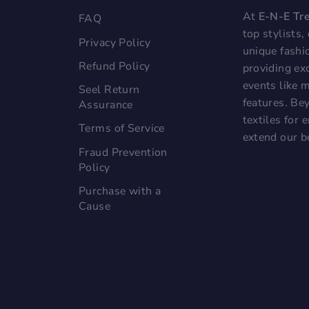
At
E-N-E Tr
FAQ
top stylists
Privacy Policy
unique fashi
Refund Policy
providing exc
events like 
Seel Return
features. Bey
Assurance
textiles for
Terms of Service
extend our b
Fraud Prevention
Policy
Purchase with a
Cause