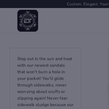
Skip
Custom. Elegant. Yours
to
content
Step out in the sun and heat
with our newest sandals
that won't burn a hole in
your pocket! You'll glide
through sidewalks, never
worrying about scuffs or
slipping again! Never fear
sidewalk sludge because our