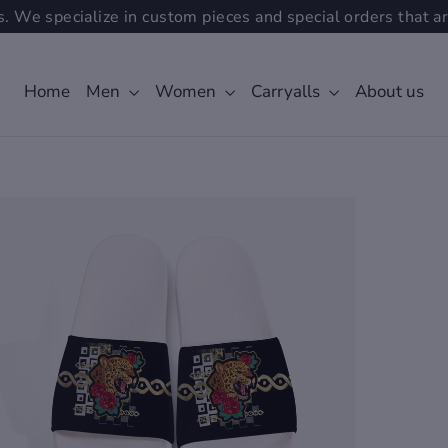
. We specialize in custom pieces and special orders that ar
Home
Men
Women
Carryalls
About us