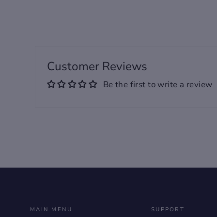
Designed For Unisex
Key Features
Customer Reviews
✅ Casual type, premium
Be the first to write a review
PVC material guarantee a
better wearing feeling.
✅ Anti-slip rubber sole to
guarantee a better grip.
✅ Suitable and
recommended must-have
for daily wearing.
MAIN MENU
SUPPORT