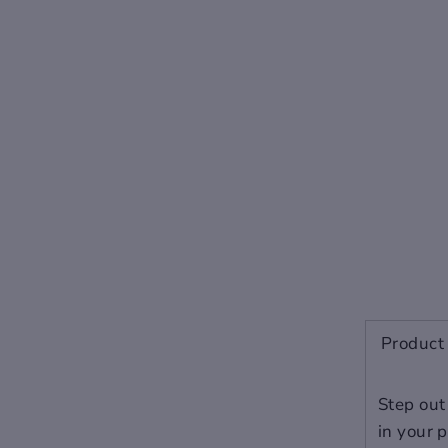
Men
Women
-
5
36
-
5.5
36.5
-
6
37
5.5
6.5
38
6
7
39
7
8
40
7.5
8.5
41
Product 
8
9
42
9
10
43
Step out
in your 
10
-
44