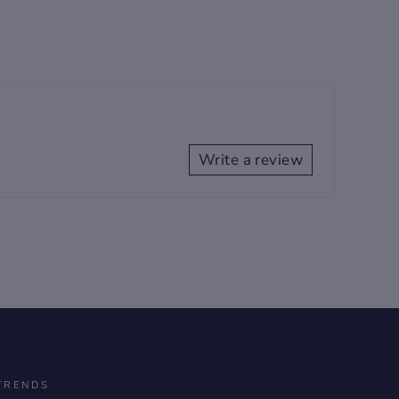
Write a review
TRENDS