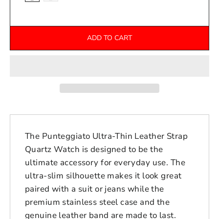
ADD TO CART
The Punteggiato Ultra-Thin Leather Strap
Quartz Watch is designed to be the
ultimate accessory for everyday use. The
ultra-slim silhouette makes it look great
paired with a suit or jeans while the
premium stainless steel case and the
genuine leather band are made to last.