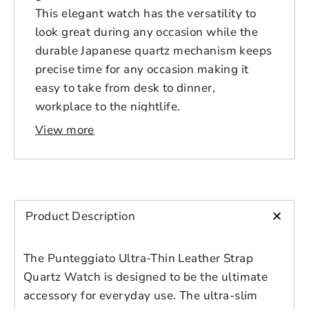
This elegant watch has the versatility to
look great during any occasion while the
durable Japanese quartz mechanism keeps
precise time for any occasion making it
easy to take from desk to dinner,
workplace to the nightlife.
View more
Size Guide
Imperial
Diameter, in
Ø 1.3
Ø 1.5
Ø 1.
+
Product Description
Thickness, in
0.3
0.3
0.3
The Punteggiato Ultra-Thin Leather Strap
Quartz Watch is designed to be the ultimate
Unisex Design
accessory for everyday use. The ultra-slim