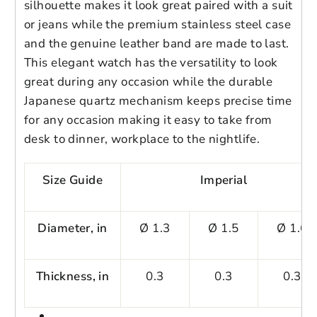
3ATM Water-resistance
silhouette makes it look great paired with a suit
or jeans while the premium stainless steel case
Login to save your
and the genuine leather band are made to last.
Please select product
This elegant watch has the versatility to look
Please select products
design
Key Features
great during any occasion while the durable
styles
✅
Japanese CITIZEN Movement
Preview Your Design
Japanese quartz mechanism keeps precise time
Your design has been saved as a draft,
OPTIONS
PRICE
CHECKBOX
for any occasion making it easy to take from
please login to save your artwork to your
Close
View designs
Advanced and exquisite Japanese CITIZEN
desk to dinner, workplace to the nightlife.
account for further editing or purchasing.
Edit
Save as
Add to
movement provides accurate timing for
Discard
Confirm
design
draft
cart
your daily life occasions.
Close
Login
Size Guide
Imperial
✅
Premium Stainless Steel Case
Diameter, in
Ø 1.3
Ø 1.5
Ø 1.6
High density 304 stainless steel case,
electroplated process to get great
glossiness and various colors. No allergy.
Thickness, in
0.3
0.3
0.3
✅
Genuine Leather Bands