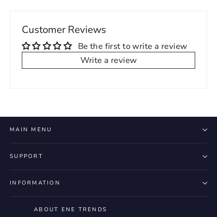
Customer Reviews
Be the first to write a review
Write a review
MAIN MENU
SUPPORT
INFORMATION
ABOUT ENE TRENDS