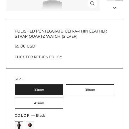
Close
(esc)
POLISHED PUNTEGGIATO ULTRA-THIN LEATHER
STRAP QUARTZ WATCH (SILVER)
Regular
69.00 USD
price
CLICK FOR RETURN POLICY
SIZE
33mm
38mm
41mm
COLOR
—
Black