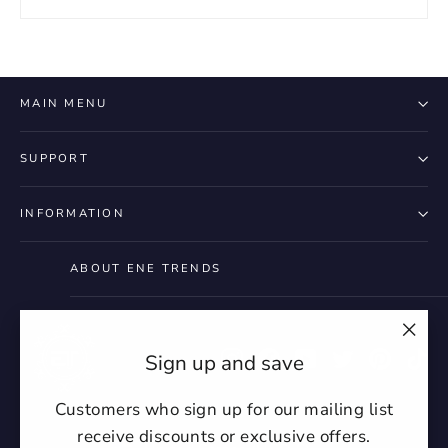
MAIN MENU
SUPPORT
INFORMATION
ABOUT ENE TRENDS
"Clo
Instagram
Facebook
YouTube
Twitter
Pintere
Ti
Sign up and save
(esc)
Customers who sign up for our mailing list
receive discounts or exclusive offers.
Currency