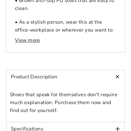
• Brown anti-slip PU soles that are easy to
clean.
• As a stylish person, wear this at the
office-workplace or wherever you want to
style.
View more
Login to save your
Please select product
Please select products
design
+
Product Description
styles
Preview Your Design
Your design has been saved as a draft,
OPTIONS
PRICE
CHECKBOX
please login to save your artwork to your
Close
View designs
Shoes that speak for themselves don't require
account for further editing or purchasing.
Edit
Save as
Add to
much explanation. Purchase them now and
Discard
Confirm
design
draft
cart
find out for yourself.
Close
Login
+
Specifications