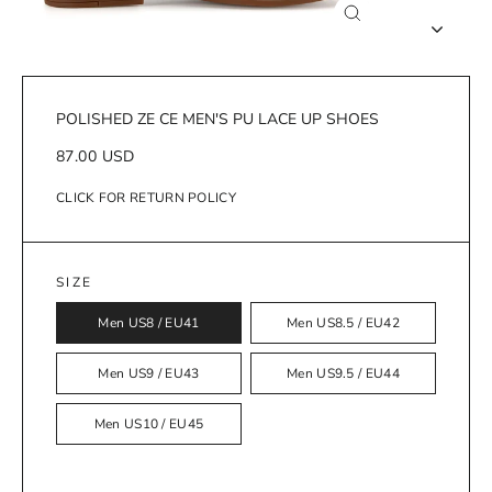
Close
(esc)
POLISHED ZE CE MEN'S PU LACE UP SHOES
Regular
87.00 USD
price
CLICK FOR RETURN POLICY
SIZE
Men US8 / EU41
Men US8.5 / EU42
Men US9 / EU43
Men US9.5 / EU44
Men US10 / EU45