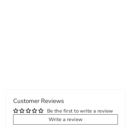
Polished Ze CE Men's PU Lace Up
Shoes
87.00 USD
Customer Reviews
Be the first to write a review
Write a review