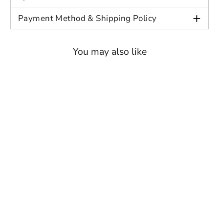
+
Payment Method & Shipping Policy
You may also like