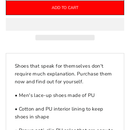
ADD TO CART
Shoes that speak for themselves don't
require much explanation. Purchase them
now and find out for yourself.
• Men's lace-up shoes made of PU
• Cotton and PU interior lining to keep
shoes in shape