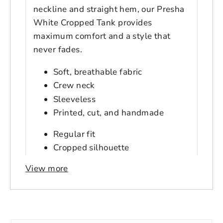
neckline and straight hem, our Presha
White Cropped Tank provides
maximum comfort and a style that
never fades.
Soft, breathable fabric
Crew neck
Sleeveless
Printed, cut, and handmade
Regular fit
Cropped silhouette
Double needle topstitch hem
View more
Hits above hips
Model is 5'9" wearing size Small
Login to save your
Model's bust is 32B
Please select product
Please select products
design