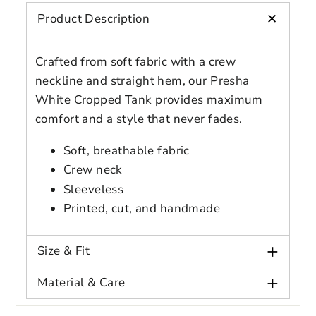
styles
+
Product Description
Preview Your Design
Your design has been saved as a draft,
OPTIONS
PRICE
CHECKBOX
please login to save your artwork to your
Close
View designs
Crafted from soft fabric with a crew
account for further editing or purchasing.
Edit
Save as
Add to
Discard
Confirm
neckline and straight hem, our Presha
design
draft
cart
White Cropped Tank provides maximum
Close
Login
comfort and a style that never fades.
Soft, breathable fabric
Crew neck
Sleeveless
Printed, cut, and handmade
+
Size & Fit
+
Material & Care