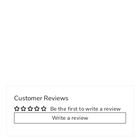
Machine wash cold, tumble dry
low
95% Polyester, 5% Spandex,
Jersey
Presha White Cropped Tank - Women's
Fabric weight: 5.60 oz/yd²
26.00 USD
(190g/m²)
Imported
Customer Reviews
Be the first to write a review
Write a review