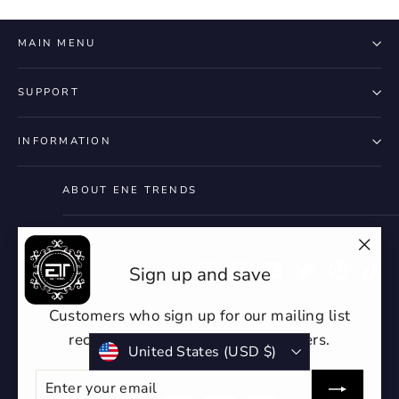
MAIN MENU
SUPPORT
INFORMATION
ABOUT ENE TRENDS
"Clo
Instagram
Facebook
YouTube
Twitter
Pintere
Ti
Sign up and save
(esc)
Customers who sign up for our mailing list
receive discounts or exclusive offers.
Currency
United States (USD $)
ENTER
SUBSCRIBE
YOUR