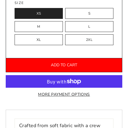
SIZE
XS
S
M
L
XL
2XL
ADD TO CART
MORE PAYMENT OPTIONS
Crafted from soft fabric with a crew