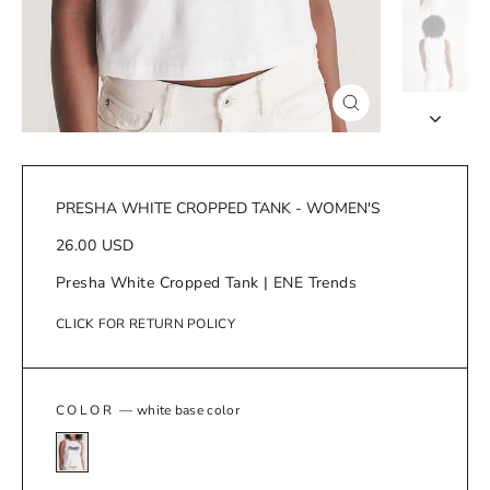
Close
(esc)
PRESHA WHITE CROPPED TANK - WOMEN'S
Regular
26.00 USD
price
Presha White Cropped Tank | ENE Trends
CLICK FOR RETURN POLICY
COLOR
—
white base color