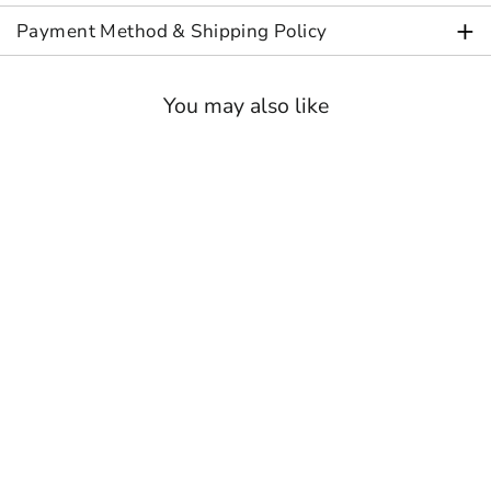
+
Payment Method & Shipping Policy
You may also like