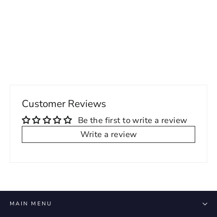
Punteggiato Phoebe Sleeveless V-
Neck Dress
Regular
Sale
79.00 USD
55.00 USD
price
price
Customer Reviews
Be the first to write a review
Write a review
MAIN MENU