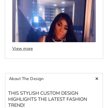
View more
+
About The Design
THIS STYLISH CUSTOM DESIGN
HIGHLIGHTS THE LATEST FASHION
TREND!