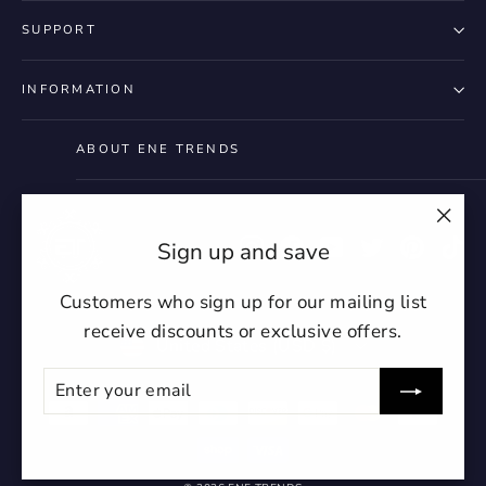
SUPPORT
INFORMATION
ABOUT ENE TRENDS
"Clo
Instagram
Facebook
YouTube
Twitter
Pintere
Ti
Sign up and save
(esc)
Customers who sign up for our mailing list
receive discounts or exclusive offers.
Currency
United States (USD $)
ENTER
SUBSCRIBE
YOUR
EMAIL
undefin