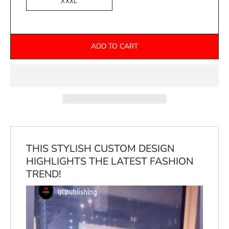
XXXL
ADD TO CART
THIS STYLISH CUSTOM DESIGN
HIGHLIGHTS THE LATEST FASHION
TREND!