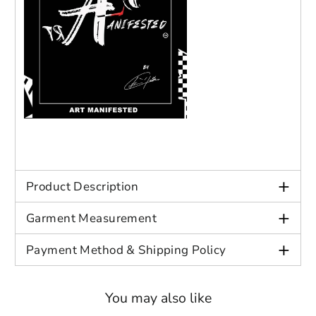
+
Product Description
+
Garment Measurement
+
Payment Method & Shipping Policy
You may also like