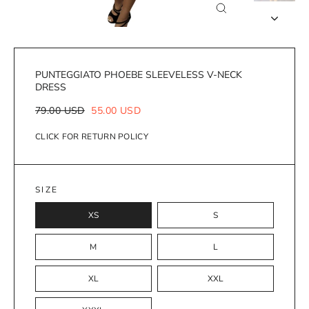
Close
(esc)
PUNTEGGIATO PHOEBE SLEEVELESS V-NECK
DRESS
Regular
Sale
79.00 USD
55.00 USD
price
price
CLICK FOR RETURN POLICY
SIZE
XS
S
M
L
XL
XXL