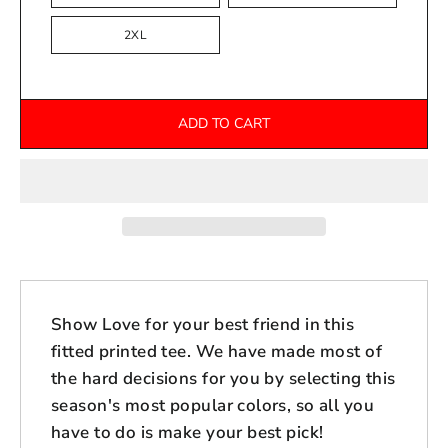
2XL
ADD TO CART
Show Love for your best friend in this
fitted printed tee. We have made most of
the hard decisions for you by selecting this
season's most popular colors, so all you
have to do is make your best pick!