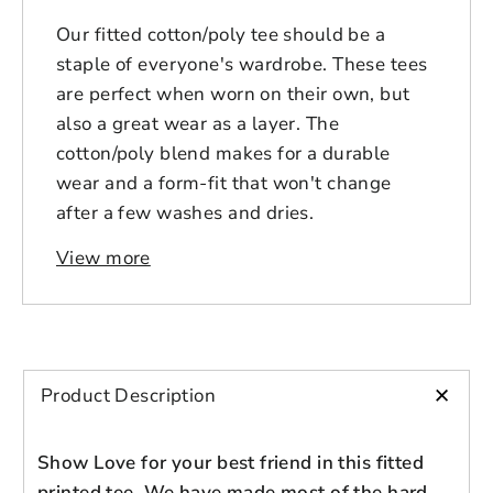
Our fitted cotton/poly tee should be a
staple of everyone's wardrobe. These tees
are perfect when worn on their own, but
also a great wear as a layer. The
cotton/poly blend makes for a durable
wear and a form-fit that won't change
after a few washes and dries.
View more
+
Product Description
Show Love for your best friend in this fitted
printed tee. We have made most of the hard