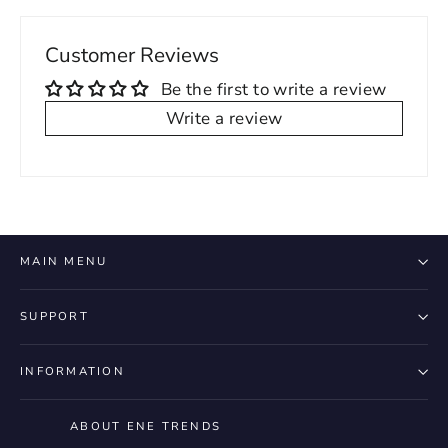
Customer Reviews
Be the first to write a review
Write a review
MAIN MENU
SUPPORT
INFORMATION
ABOUT ENE TRENDS