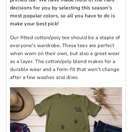
decisions for you by selecting this season's
Brand: Next Level
most popular colors, so all you have to do is
Login to save your
60% cotton/40% polyester| Fabric
make your best pick!
Please select product
Please select products
weight: 4.3 oz (midweight)
design
Set-in 1x1 baby rib collar
styles
Our fitted cotton/poly tee should be a staple of
Preview Your Design
Your design has been saved as a draft,
Tear-away label for added comfort
OPTIONS
PRICE
everyone's wardrobe. These tees are perfect
CHECKBOX
please login to save your artwork to your
Close
View designs
Form-fitting silhouette
when worn on their own, but also a great wear
account for further editing or purchasing.
Edit
Save as
Add to
Imported garment; processed and
as a layer. The cotton/poly blend makes for a
Discard
Confirm
design
draft
cart
printed in the U.S.A.
durable wear and a form-fit that won't change
Close
Login
after a few washes and dries.