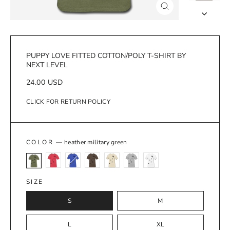
Close
(esc)
PUPPY LOVE FITTED COTTON/POLY T-SHIRT BY
NEXT LEVEL
Regular
24.00 USD
price
CLICK FOR RETURN POLICY
COLOR
—
heather military green
SIZE
S
M
L
XL