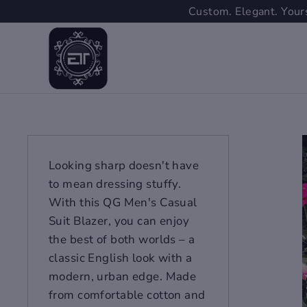
Skip
Custom. Elegant. Yours
to
content
Looking sharp doesn't have
to mean dressing stuffy.
With this QG Men's Casual
Suit Blazer, you can enjoy
the best of both worlds – a
classic English look with a
modern, urban edge. Made
from comfortable cotton and