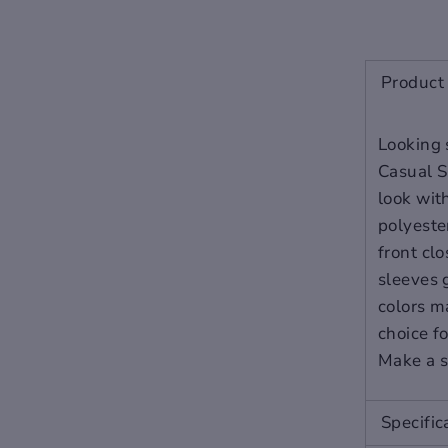
NOTE: Product color as seen
on a monitor may vary
Product 
slightly compared to actual
items due to photography
Looking 
lighting conditions and
Casual S
individual screen color
look wit
calibration. Slight color
polyester
differences
front cl
is
NOT
considered damaged
sleeves g
or defect. We will only honor
colors m
an exchange if the color is
choice f
obviously the wrong
Make a s
color.
To safeguard your
purchase we highly advise
you to add the Seel Assurant
Specific
return protection (available