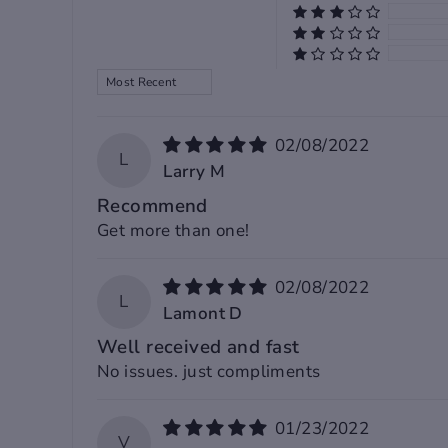
XL
120
49
64
SORT BY
2XL
124
50
65
02/08/2022
3XL
128
51
66
L
Larry M
Recommend
4XL
132
52
67
Get more than one!
5XL
-
-
-
02/08/2022
L
Lamont D
Well received and fast
Note:
No issues. just compliments
1. Please allow 2-3 cm differences due to m
01/23/2022
measurement.(1 cm=0.39 inch, 1 inch=2.54
V