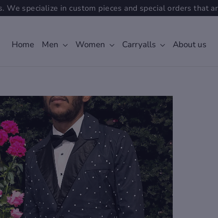
. We specialize in custom pieces and special orders that ar
Home
Men
Women
Carryalls
About us