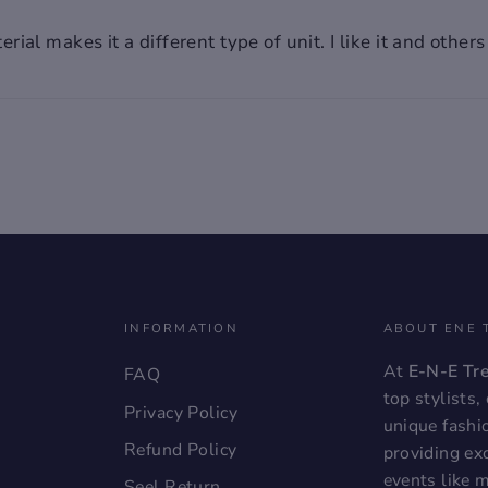
!!
rial makes it a different type of unit. I like it and othe
, the
a
INFORMATION
ABOUT ENE 
At
E-N-E Tr
FAQ
top stylists
Privacy Policy
unique fashi
Refund Policy
providing exc
events like 
Seel Return