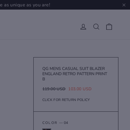
e as unique as you are!
"C
Cart
Log in
Search
QG MENS CASUAL SUIT BLAZER
ENGLAND RETRO PATTERN PRINT
B
Regular
Sale
119.00 USD
103.00 USD
price
price
CLICK FOR RETURN POLICY
COLOR
—
04