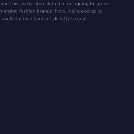
ond this, we're also skilled in designing bespoke
 emerging fashion brands. Now, we're excited to
espoke fashion services directly to you!