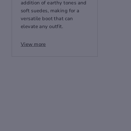
addition of earthy tones and
soft suedes, making for a
versatile boot that can
elevate any outfit.
Make a bold fashion
View more
statement with the
Sovereign Stride High-Top
Leather Men's Boots, where
old-world charm meets
contemporary style. Crafted
from premium layer cow
leather and available in
classic black and rich wine
red, these boots are
designed for the discerning
man. The pointed toe and