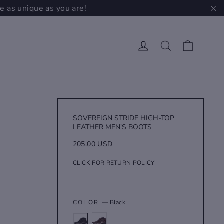
e as unique as you are!
"C
Cart
Log in
Search
SOVEREIGN STRIDE HIGH-TOP
LEATHER MEN'S BOOTS
Regular
205.00 USD
price
CLICK FOR RETURN POLICY
COLOR
—
Black