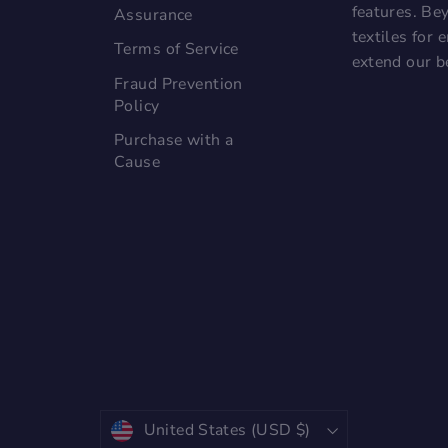
features. Bey
Assurance
textiles for
Terms of Service
extend our b
Fraud Prevention
Policy
Purchase with a
Cause
Currency
United States (USD $)