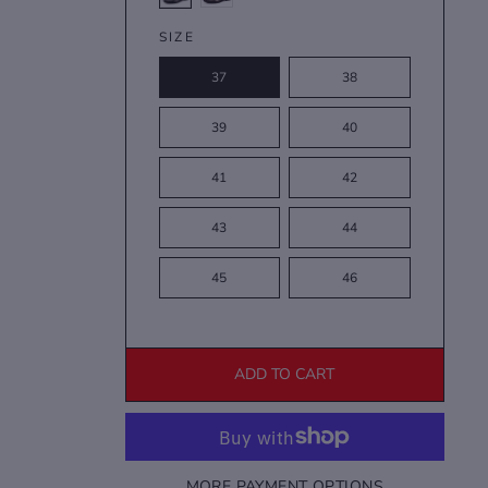
SIZE
37
38
39
40
41
42
43
44
45
46
ADD TO CART
MORE PAYMENT OPTIONS