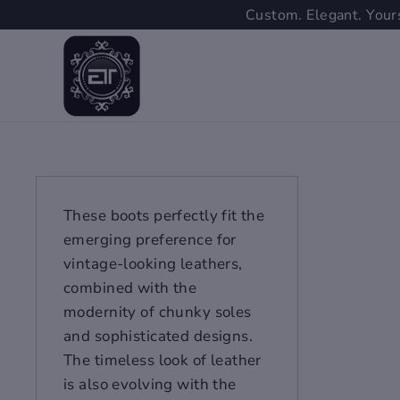
Skip
Custom. Elegant. Yours
to
content
These boots perfectly fit the
emerging preference for
vintage-looking leathers,
combined with the
modernity of chunky soles
and sophisticated designs.
The timeless look of leather
is also evolving with the