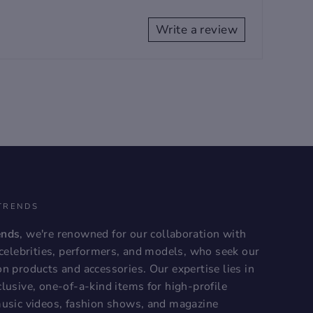
Write a review
TRENDS
ends
, we're renowned for our collaboration with
, celebrities, performers, and models, who seek our
on products and accessories. Our expertise lies in
lusive, one-of-a-kind items for high-profile
music videos, fashion shows, and magazine