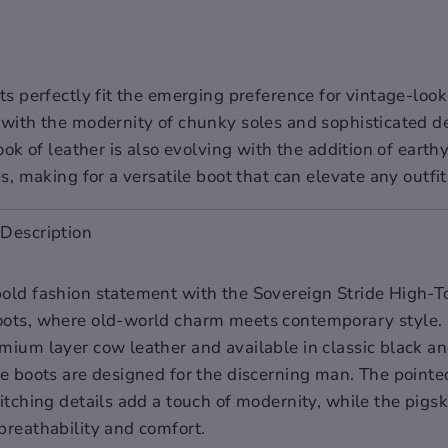
s perfectly fit the emerging preference for vintage-look
with the modernity of chunky soles and sophisticated d
ook of leather is also evolving with the addition of earth
s, making for a versatile boot that can elevate any outfit
Description
old fashion statement with the Sovereign Stride High-T
ots, where old-world charm meets contemporary style. 
mium layer cow leather and available in classic black an
se boots are designed for the discerning man. The pointe
itching details add a touch of modernity, while the pigsk
breathability and comfort.