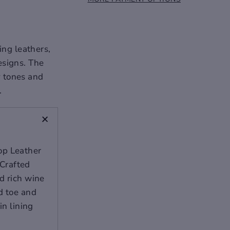
ing leathers,
esigns. The
y tones and
.
+
op Leather
Crafted
d rich wine
d toe and
in lining