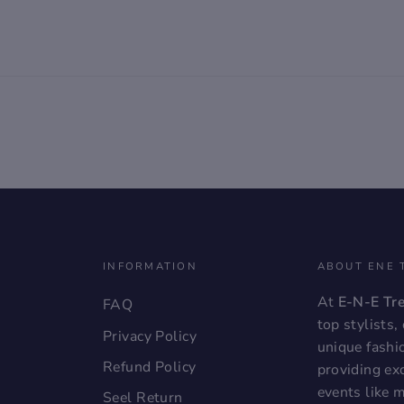
INFORMATION
ABOUT ENE 
At
E-N-E Tr
FAQ
top stylists
Privacy Policy
unique fashi
Refund Policy
providing exc
events like 
Seel Return