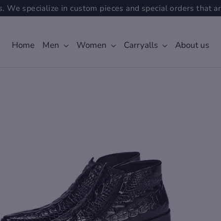
. We specialize in custom pieces and special orders that ar
Home
Men
Women
Carryalls
About us