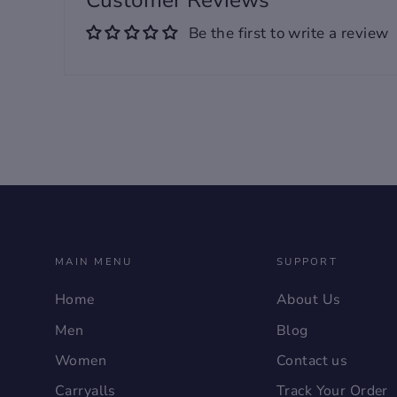
Customer Reviews
trends for versatile and
Be the first to write a review
stylish men's footwear​
Size: 37, 38, 39, 40, 41, 42,
43, 44, 45, 46
MAIN MENU
SUPPORT
Home
About Us
Men
Blog
Women
Contact us
Carryalls
Track Your Order