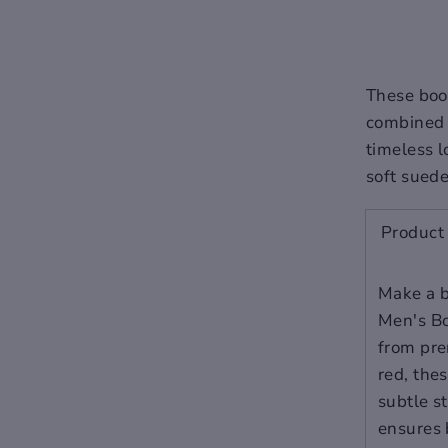
subtle stitching details add
a touch of modernity, while
the pigskin lining ensures
breathability and comfort.
These boot
combined 
Materials: Premium
timeless l
cow leather upper with
soft suede
pigskin lining for
ultimate comfort.
Product 
Style: A blend of casual
refinement and
sophisticated formality
Make a b
suitable for various
Men's Bo
occasions.
from pre
Design: A sleek profile
red, the
with a zippered closure
for ease of wear.
subtle st
Sole: Flat and durable,
ensures 