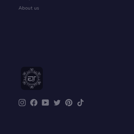
About us
Packing list：
Leather shoes X1Pair
Instagram
Facebook
YouTube
Twitter
Pinterest
TikTok