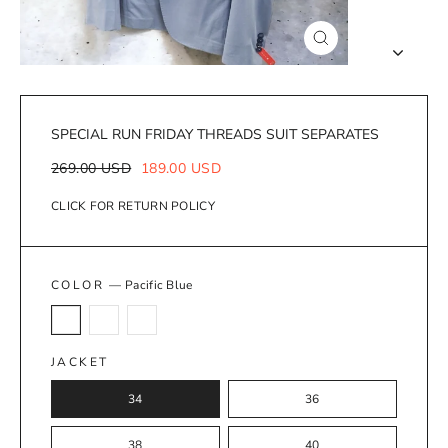
Close
(esc)
SPECIAL RUN FRIDAY THREADS SUIT SEPARATES
Regular
Sale
269.00 USD
189.00 USD
price
price
CLICK FOR RETURN POLICY
COLOR
—
Pacific Blue
JACKET
34
36
38
40