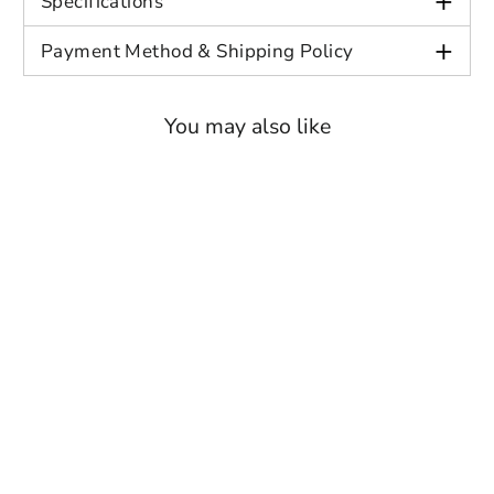
+
Specifications
With our commitment to customer
+
Payment Method & Shipping Policy
satisfaction, we guarantee that your order
will be handled with the utmost care and
You may also like
attention to detail. Elevate your wardrobe
and embrace the essence of sophistication
with our exquisite suit separates.