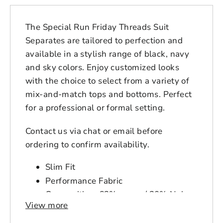
The Special Run Friday Threads Suit
Separates are tailored to perfection and
available in a stylish range of black, navy
and sky colors. Enjoy customized looks
with the choice to select from a variety of
mix-and-match tops and bottoms. Perfect
for a professional or formal setting.
Contact us via chat or email before
ordering to confirm availability.
Slim Fit
Performance Fabric
Composition: 63% rayon / 30% Nylon
View more
/ 7% Spandex
Login to save your
Item Number: RN75093