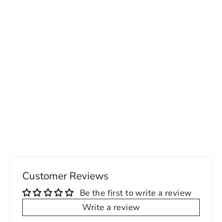
Special Run Friday Threads Suit
Separates
Regular
Sale
269.00 USD
189.00 USD
price
price
Customer Reviews
Be the first to write a review
Write a review