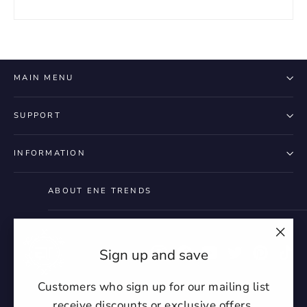
MAIN MENU
SUPPORT
INFORMATION
ABOUT ENE TRENDS
"Clo
Instagram
Facebook
YouTube
Twitter
Pintere
Ti
Sign up and save
(esc)
Customers who sign up for our mailing list
receive discounts or exclusive offers.