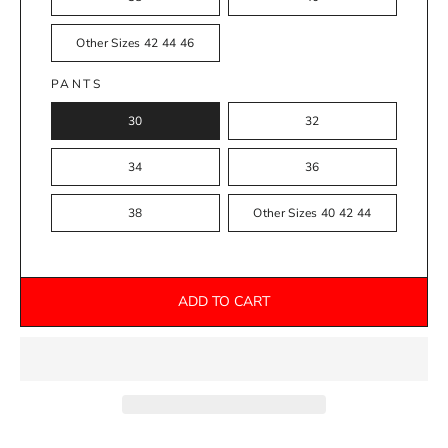
Other Sizes 42 44 46
PANTS
30
32
34
36
38
Other Sizes 40 42 44
ADD TO CART