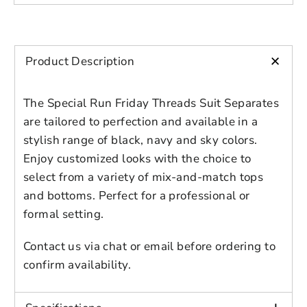
Please select product
Please select products
design
Adult
styles
Male
Preview Your Design
Your design has been saved as a draft,
Color: Sky Blue
OPTIONS
PRICE
+
CHECKBOX
Product Description
please login to save your artwork to your
Close
View designs
Additional Colors: Black, Navy
account for further editing or purchasing.
Edit
Save as
Add to
Discard
Confirm
design
draft
cart
Note:
The Special Run Friday Threads Suit Separates
Close
Login
are tailored to perfection and available in a
To place your order, simply choose your
stylish range of black, navy and sky colors.
preferred size from the available options.
Enjoy customized looks with the choice to
In the event that you don't find your
select from a variety of mix-and-match tops
specific size listed, please select "other
and bottoms. Perfect for a professional or
sizes" and provide your jacket or pants size
formal setting.
in the order notes, web chat, or via email.
Rest assured, our dedicated representative
Contact us via chat or email before ordering to
will promptly reach out to you to discuss
confirm availability.
your order details and ensure that every
aspect is to your specifications.