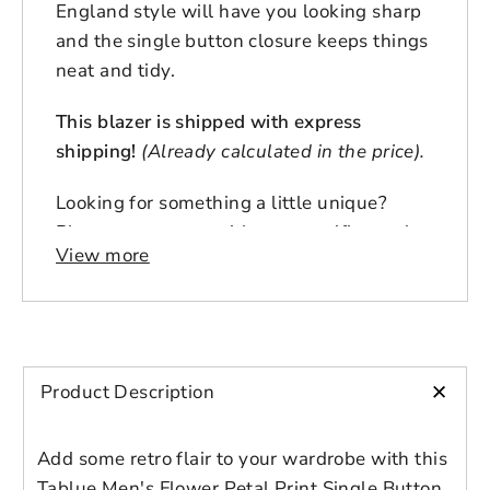
England style will have you looking sharp
and the single button closure keeps things
neat and tidy.
This blazer is shipped with express
shipping!
(Already calculated in the price).
Looking for something a little unique?
Please contact us with any specific needs,
View more
and one of our personal shoppers/stylists
will be happy to help!
Pictured with button upgrade /button
cover (sold separately)
+
Product Description
Add some retro flair to your wardrobe with this
Tablue Men's Flower Petal Print Single Button