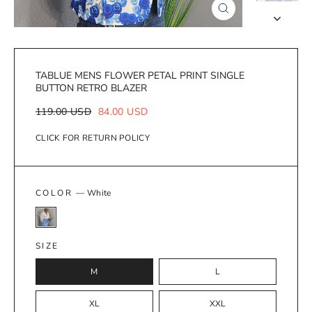
Close
(esc)
TABLUE MENS FLOWER PETAL PRINT SINGLE
BUTTON RETRO BLAZER
Regular
Sale
119.00 USD
84.00 USD
price
price
CLICK FOR RETURN POLICY
COLOR
—
White
SIZE
M
L
XL
XXL