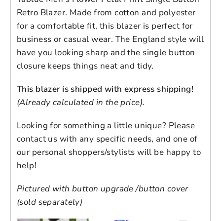
Retro Blazer. Made from cotton and polyester
for a comfortable fit, this blazer is perfect for
business or casual wear. The England style will
have you looking sharp and the single button
closure keeps things neat and tidy.
Login to save your
This blazer is shipped with express shipping!
Please select product
Please select products
design
(Already calculated in the price).
styles
Preview Your Design
Your design has been saved as a draft,
Looking for something a little unique? Please
NOTE: Product color as seen on a monitor
OPTIONS
PRICE
CHECKBOX
please login to save your artwork to your
contact us with any specific needs, and one of
Close
View designs
may vary slightly compared to actual items
account for further editing or purchasing.
our personal shoppers/stylists will be happy to
Edit
Save as
Add to
due to photography lighting conditions and
Discard
Confirm
design
draft
cart
help!
individual screen color calibration. Slight
Close
Login
color differences is
NOT
considered
Pictured with button upgrade /button cover
damaged or defect. We will only honor an
(sold separately)
exchange if the color is obviously the