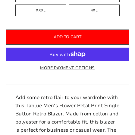
XXXL
4XL
ADD TO CART
MORE PAYMENT OPTIONS
Add some retro flair to your wardrobe with
this Tablue Men's Flower Petal Print Single
Button Retro Blazer. Made from cotton and
polyester for a comfortable fit, this blazer
is perfect for business or casual wear. The