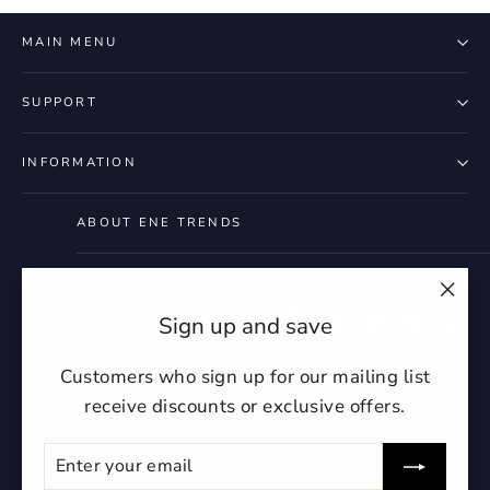
MAIN MENU
2. Due to the difference in display resolution, t
lighting, and the shooting angle, it will exist a
SUPPORT
subtle color difference, thanks for your
understanding!!!
INFORMATION
ABOUT ENE TRENDS
"Clo
Instagram
Facebook
YouTube
Twitter
Pintere
Ti
Sign up and save
(esc)
Customers who sign up for our mailing list
receive discounts or exclusive offers.
Currency
United States (USD $)
ENTER
SUBSCRIBE
YOUR
EMAIL